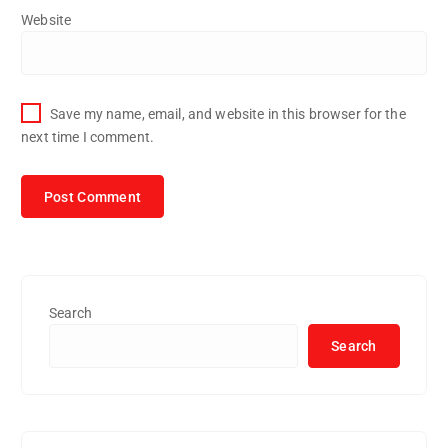
Website
Save my name, email, and website in this browser for the
next time I comment.
Search
Search