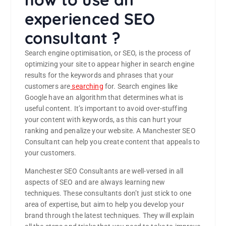
experienced SEO
consultant ?
Search engine optimisation, or SEO, is the process of
optimizing your site to appear higher in search engine
results for the keywords and phrases that your
customers are
searching
for. Search engines like
Google have an algorithm that determines what is
useful content. It’s important to avoid over-stuffing
your content with keywords, as this can hurt your
ranking and penalize your website. A Manchester SEO
Consultant can help you create content that appeals to
your customers.
Manchester SEO Consultants are well-versed in all
aspects of SEO and are always learning new
techniques. These consultants don’t just stick to one
area of expertise, but aim to help you develop your
brand through the latest techniques. They will explain