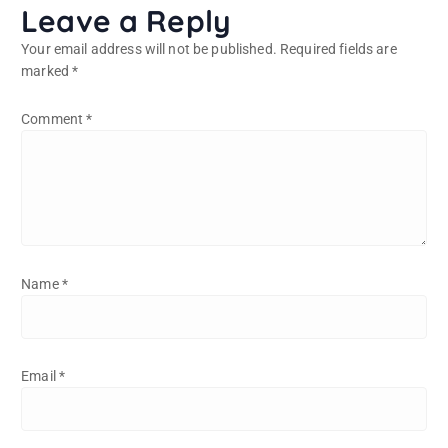
Leave a Reply
Your email address will not be published.
Required fields are
marked
*
Comment
*
Name
*
Email
*