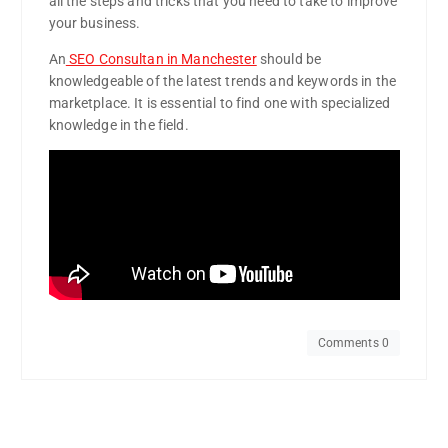
all the steps and tricks that you need to take to improve
your business.
An
SEO Consultan in Manchester
should be
knowledgeable of the latest trends and keywords in the
marketplace. It is essential to find one with specialized
knowledge in the field.
Comments 0