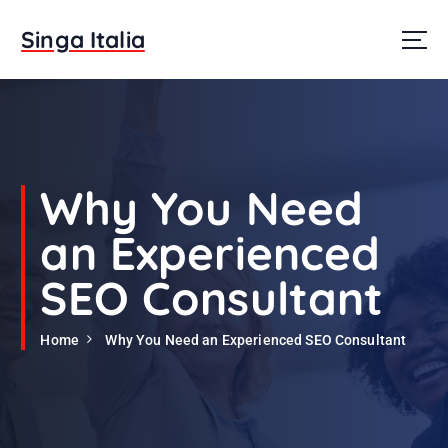
S
k
Singa Italia
i
p
t
o
c
o
n
Why You Need
t
e
an Experienced
n
t
SEO Consultant
Home
Why You Need an Experienced SEO Consultant