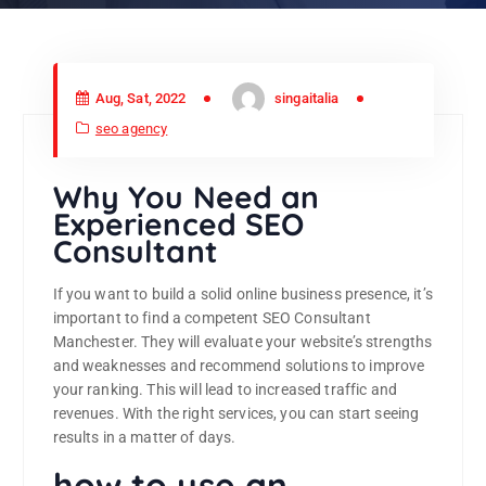
Aug, Sat, 2022
singaitalia
seo agency
Why You Need an
Experienced SEO
Consultant
If you want to build a solid online business presence, it’s
important to find a competent SEO Consultant
Manchester. They will evaluate your website’s strengths
and weaknesses and recommend solutions to improve
your ranking. This will lead to increased traffic and
revenues. With the right services, you can start seeing
results in a matter of days.
how to use an