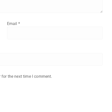
Email
*
 for the next time I comment.