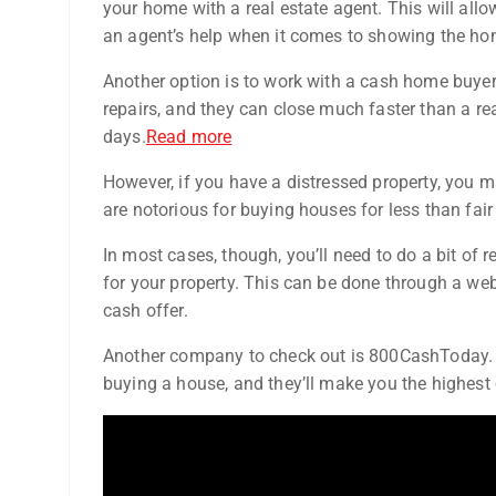
your home with a real estate agent. This will allow
an agent’s help when it comes to showing the ho
Another option is to work with a cash home buyer
repairs, and they can close much faster than a real
days.
Read more
However, if you have a distressed property, you ma
are notorious for buying houses for less than fair
In most cases, though, you’ll need to do a bit of
for your property. This can be done through a web
cash offer.
Another company to check out is 800CashToday. T
buying a house, and they’ll make you the highest 