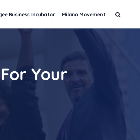
gee Business Incubator
Milano Movement
For Your