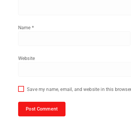
Name
*
Website
Save my name, email, and website in this browser