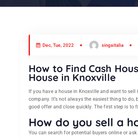
Dec, Tue, 2022
singaitalia
How to Find Cash Hous
House in Knoxville
If you have a house in Knoxville and want to sell 
company. It’s not always the easiest thing to do, bu
good offer and close quickly. The first step is to 
How do you sell a ho
You can search for potential buyers online or ask y