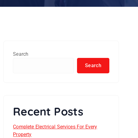
Search
Search
Recent Posts
Complete Electrical Services For Every
Property