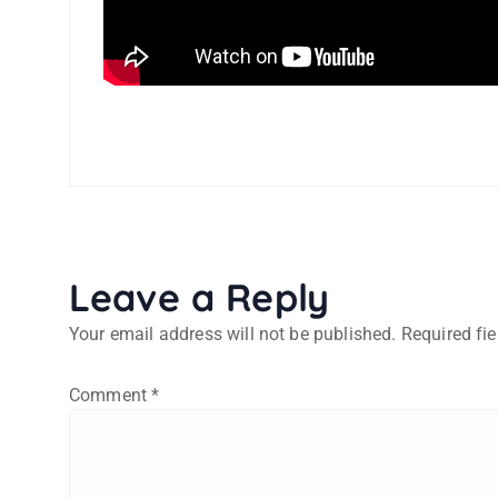
Leave a Reply
Your email address will not be published.
Required fi
Comment
*