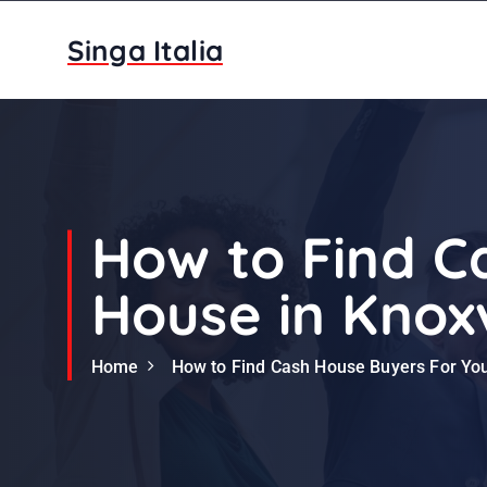
S
k
Singa Italia
i
p
t
o
c
o
n
How to Find C
t
e
House in Knoxv
n
t
Home
How to Find Cash House Buyers For You