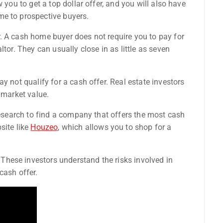
 you to get a top dollar offer, and you will also have
me to prospective buyers.
. A cash home buyer does not require you to pay for
tor. They can usually close in as little as seven
y not qualify for a cash offer. Real estate investors
 market value.
 research to find a company that offers the most cash
site like
Houzeo
, which allows you to shop for a
hese investors understand the risks involved in
cash offer.