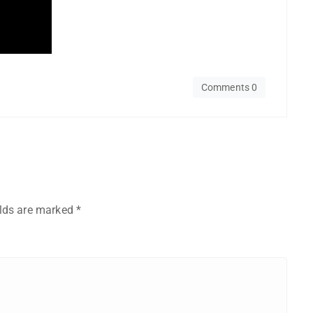
Comments 0
elds are marked
*