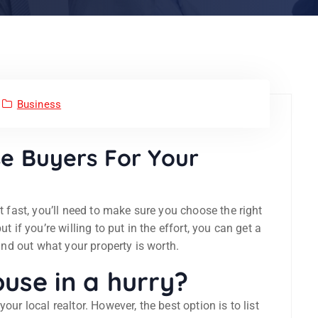
Business
e Buyers For Your
it fast, you’ll need to make sure you choose the right
t if you’re willing to put in the effort, you can get a
find out what your property is worth.
use in a hurry?
our local realtor. However, the best option is to list