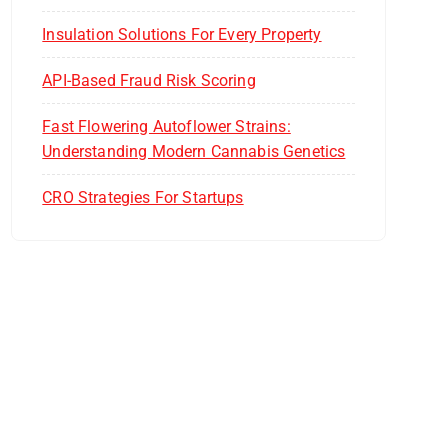
Insulation Solutions For Every Property
API-Based Fraud Risk Scoring
Fast Flowering Autoflower Strains:
Understanding Modern Cannabis Genetics
CRO Strategies For Startups