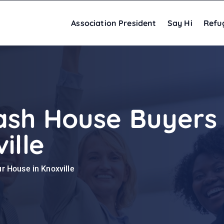
Association President
Say Hi
Refu
ash House Buyers 
ille
r House in Knoxville