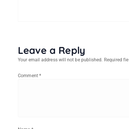
Leave a Reply
Your email address will not be published.
Required fi
Comment
*