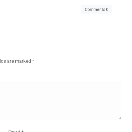
Comments 0
elds are marked
*