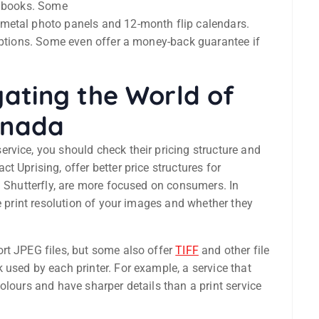
o books. Some
metal photo panels and 12-month flip calendars.
 options. Some even offer a money-back guarantee if
igating the World of
Canada
rvice, you should check their pricing structure and
 Uprising, offer better price structures for
d Shutterfly, are more focused on consumers. In
e print resolution of your images and whether they
rt JPEG files, but some also offer
TIFF
and other file
used by each printer. For example, a service that
olours and have sharper details than a print service