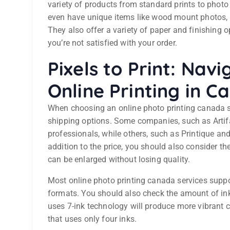
variety of products from standard prints to phot
even have unique items like wood mount photos, 
They also offer a variety of paper and finishing
you’re not satisfied with your order.
Pixels to Print: Nav
Online Printing in 
When choosing an online photo printing canada se
shipping options. Some companies, such as Artifact
professionals, while others, such as Printique an
addition to the price, you should also consider th
can be enlarged without losing quality.
Most online photo printing canada services suppo
formats. You should also check the amount of ink 
uses 7-ink technology will produce more vibrant c
that uses only four inks.