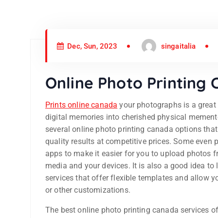
Dec, Sun, 2023
singaitalia
Online Photo Printing
Prints online canada
your photographs is a great 
digital memories into cherished physical mement
several online photo printing canada options that 
quality results at competitive prices. Some even 
apps to make it easier for you to upload photos f
media and your devices. It is also a good idea to 
services that offer flexible templates and allow y
or other customizations.
The best online photo printing canada services of