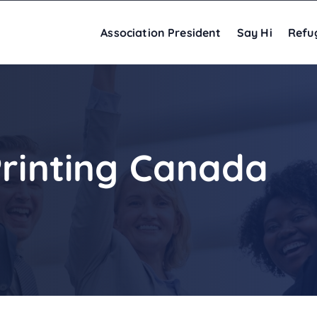
Association President
Say Hi
Refu
Printing Canada