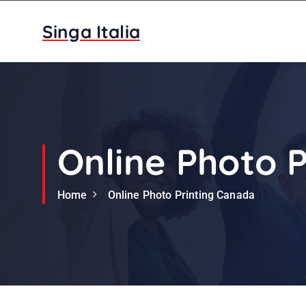
S
k
Singa Italia
i
p
t
o
c
o
n
Online Photo 
t
e
Home
Online Photo Printing Canada
n
t