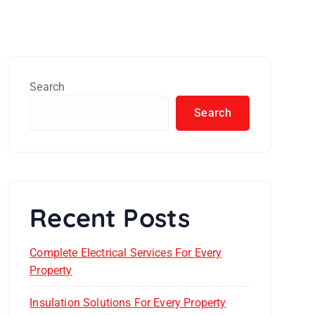
Search
Search
Recent Posts
Complete Electrical Services For Every
Property
Insulation Solutions For Every Property