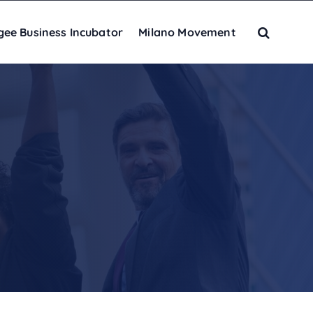
gee Business Incubator
Milano Movement