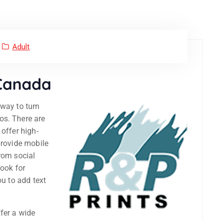
Adult
 Canada
way to turn
os. There are
offer high-
provide mobile
rom social
look for
ou to add text
fer a wide