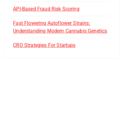
API-Based Fraud Risk Scoring
Fast Flowering Autoflower Strains:
Understanding Modern Cannabis Genetics
CRO Strategies For Startups