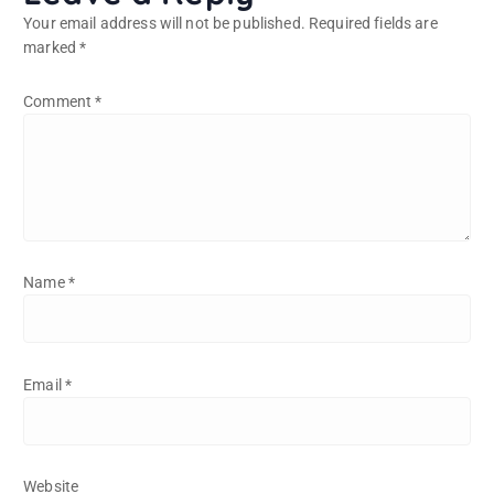
Your email address will not be published.
Required fields are
marked
*
Comment
*
Name
*
Email
*
Website