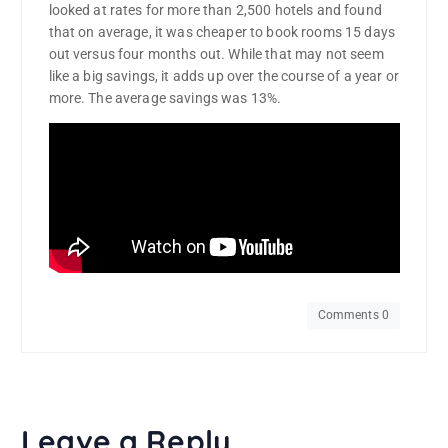
looked at rates for more than 2,500 hotels and found
that on average, it was cheaper to book rooms 15 days
out versus four months out. While that may not seem
like a big savings, it adds up over the course of a year or
more. The average savings was 13%.
Comments 0
Leave a Reply