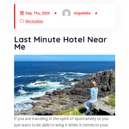
Sep, Thu, 2023
singaitalia
Recreation
Last Minute Hotel Near
Me
If you are traveling in the spirit of spontaneity or you
just want to be able to wing it when it comes to your