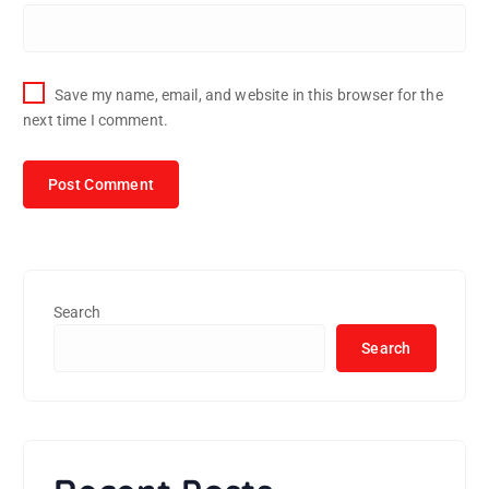
Save my name, email, and website in this browser for the
next time I comment.
Search
Search