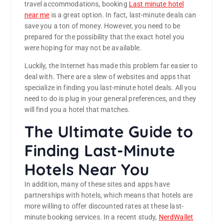
travel accommodations, booking
Last minute hotel
near me
is a great option. In fact, last-minute deals can
save you a ton of money. However, you need to be
prepared for the possibility that the exact hotel you
were hoping for may not be available.
Luckily, the Internet has made this problem far easier to
deal with. There are a slew of websites and apps that
specialize in finding you last-minute hotel deals. All you
need to do is plug in your general preferences, and they
will find you a hotel that matches.
The Ultimate Guide to
Finding Last-Minute
Hotels Near You
In addition, many of these sites and apps have
partnerships with hotels, which means that hotels are
more willing to offer discounted rates at these last-
minute booking services. In a recent study,
NerdWallet