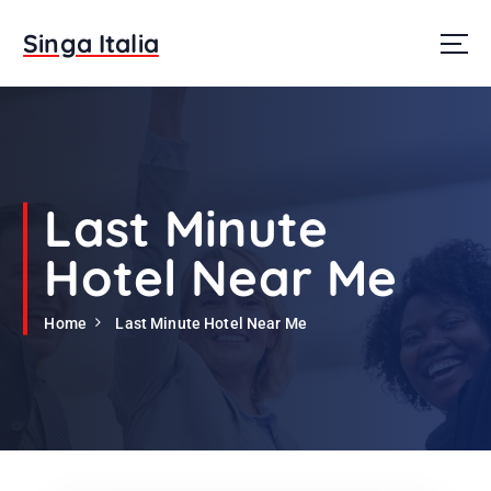
S
k
Singa Italia
i
p
t
o
c
o
n
Last Minute
t
e
Hotel Near Me
n
t
Home
Last Minute Hotel Near Me