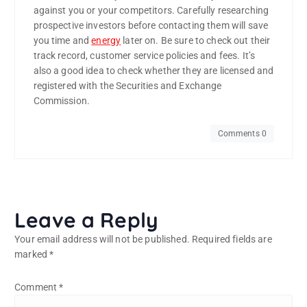
against you or your competitors. Carefully researching
prospective investors before contacting them will save
you time and
energy
later on. Be sure to check out their
track record, customer service policies and fees. It’s
also a good idea to check whether they are licensed and
registered with the Securities and Exchange
Commission.
Comments 0
Leave a Reply
Your email address will not be published.
Required fields are
marked
*
Comment
*