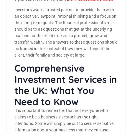
Investors want a trusted partner to provide them with
an objective viewpoint, rational thinking and a focus on
their long-term goals. The financial professional’s role
should be to ask questions that get at the underlying
reasons for the client’s desire to protect, grow and
transfer wealth. The answers to these questions should
be framed in the context of how they will benefit the
client, their family and society at large.
Comprehensive
Investment Services in
the UK: What You
Need to Know
It is important to remember that not everyone who
claims to be a business investor has the right
intentions. Some will simply be out to secure sensitive
information about your business that they can use