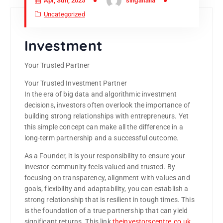
Apr, Sun, 2025
singaitalia
Uncategorized
Investment
Your Trusted Partner
Your Trusted Investment Partner
In the era of big data and algorithmic investment
decisions, investors often overlook the importance of
building strong relationships with entrepreneurs. Yet
this simple concept can make all the difference in a
long-term partnership and a successful outcome.
As a Founder, it is your responsibility to ensure your
investor community feels valued and trusted. By
focusing on transparency, alignment with values and
goals, flexibility and adaptability, you can establish a
strong relationship that is resilient in tough times. This
is the foundation of a true partnership that can yield
significant returns. This link
theinvestorscentre.co.uk