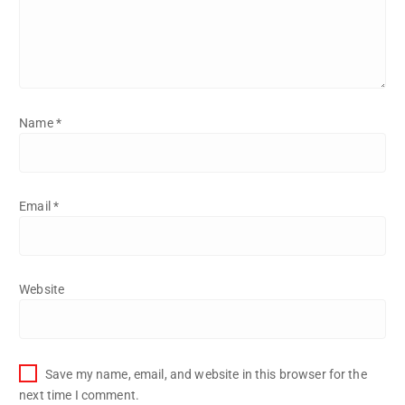
Name
*
Email
*
Website
Save my name, email, and website in this browser for the
next time I comment.