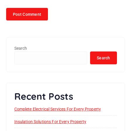
Search
Search
Recent Posts
Complete Electrical Services For Every Property
Insulation Solutions For Every Property