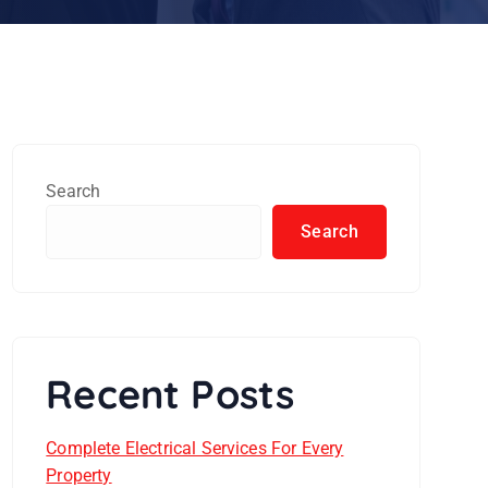
Search
Search
Recent Posts
Complete Electrical Services For Every
Property