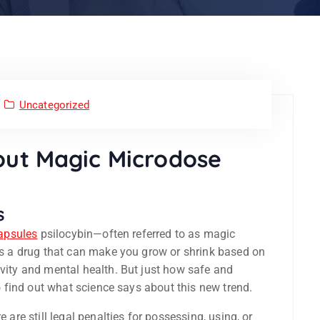
Uncategorized
out Magic Microdose
s
apsules
psilocybin—often referred to as magic
 is a drug that can make you grow or shrink based on
ivity and mental health. But just how safe and
to find out what science says about this new trend.
 are still legal penalties for possessing, using, or