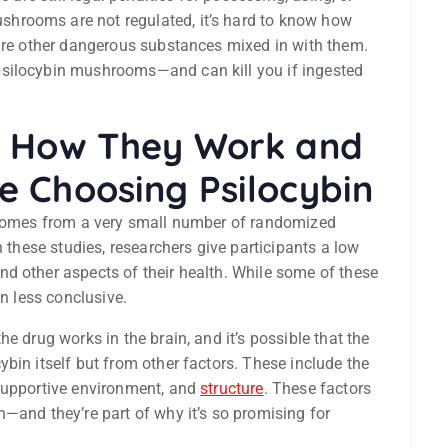
hrooms are not regulated, it’s hard to know how
 are other dangerous substances mixed in with them.
psilocybin mushrooms—and can kill you if ingested
: How They Work and
 Choosing Psilocybin
n comes from a very small number of randomized
n these studies, researchers give participants a low
d other aspects of their health. While some of these
en less conclusive.
e drug works in the brain, and it’s possible that the
bin itself but from other factors. These include the
 supportive environment, and
structure
. These factors
—and they’re part of why it’s so promising for