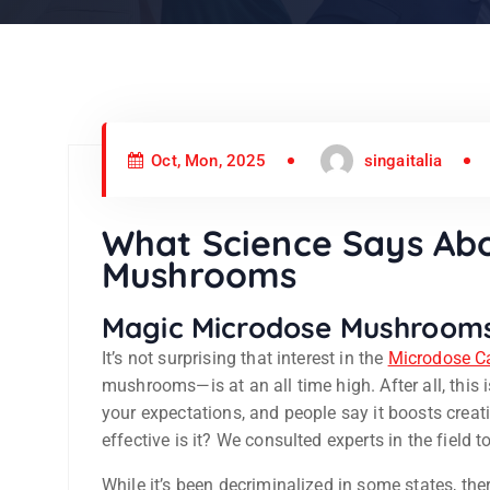
Oct, Mon, 2025
singaitalia
What Science Says Ab
Mushrooms
Magic Microdose Mushroom
It’s not surprising that interest in the
Microdose C
mushrooms—is at an all time high. After all, this
your expectations, and people say it boosts creat
effective is it? We consulted experts in the field 
While it’s been decriminalized in some states, there