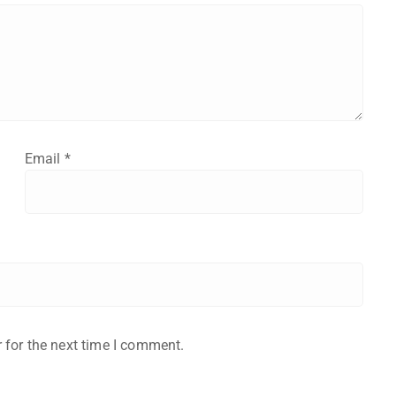
Email
*
 for the next time I comment.