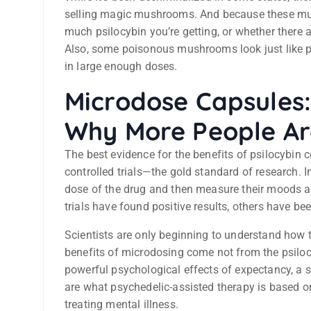
selling magic mushrooms. And because these mus
much psilocybin you’re getting, or whether there
Also, some poisonous mushrooms look just like 
in large enough doses.
Microdose Capsules
Why More People Are
The best evidence for the benefits of psilocybi
controlled trials—the gold standard of research. I
dose of the drug and then measure their moods an
trials have found positive results, others have be
Scientists are only beginning to understand how th
benefits of microdosing come not from the psilocy
powerful psychological effects of expectancy, a
are what psychedelic-assisted therapy is based on
treating mental illness.