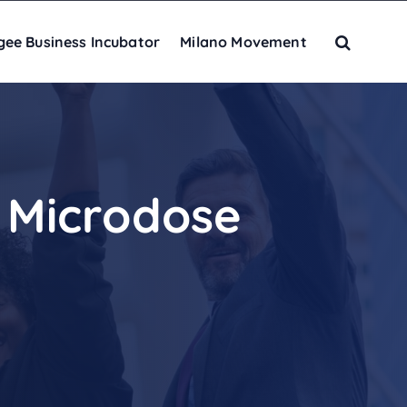
gee Business Incubator
Milano Movement
 Microdose