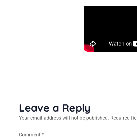
Leave a Reply
Your email address will not be published.
Required fi
Comment
*