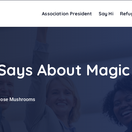
Association President
Say Hi
Refu
Says About Magic
odose Mushrooms