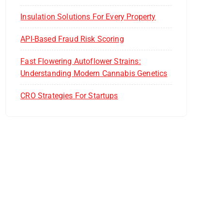
Insulation Solutions For Every Property
API-Based Fraud Risk Scoring
Fast Flowering Autoflower Strains:
Understanding Modern Cannabis Genetics
CRO Strategies For Startups