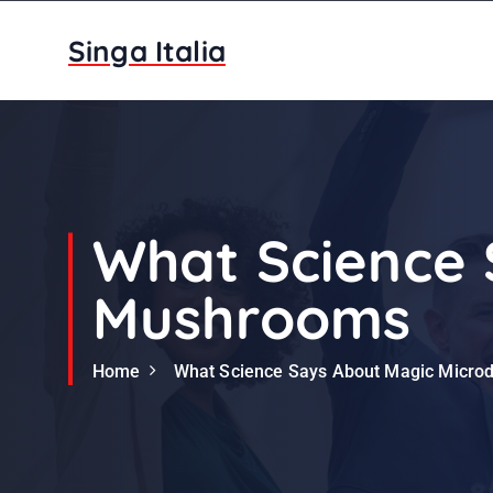
S
k
Singa Italia
i
p
t
o
c
o
n
What Science 
t
e
Mushrooms
n
t
Home
What Science Says About Magic Micr