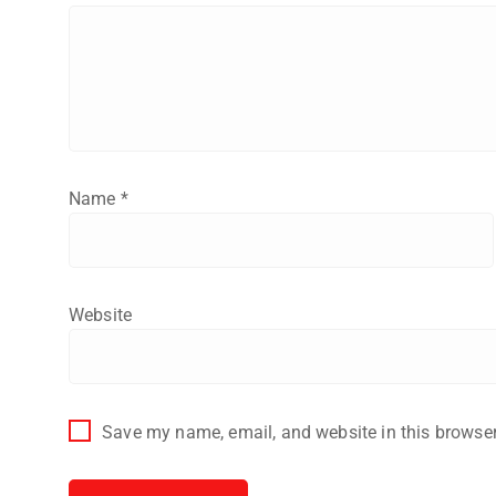
Name
*
Website
Save my name, email, and website in this browser