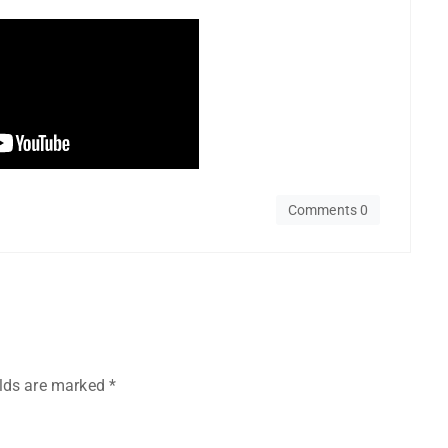
Comments 0
elds are marked
*