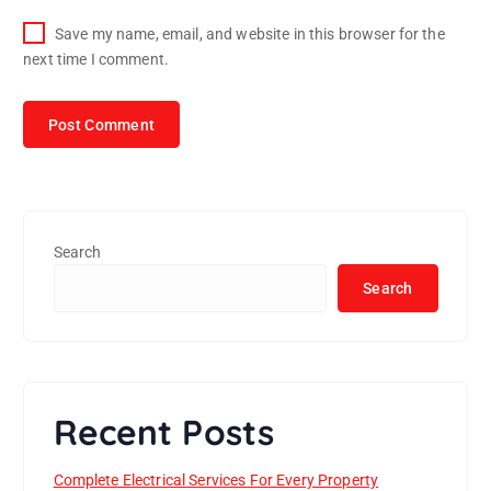
Save my name, email, and website in this browser for the
next time I comment.
Search
Search
Recent Posts
Complete Electrical Services For Every Property