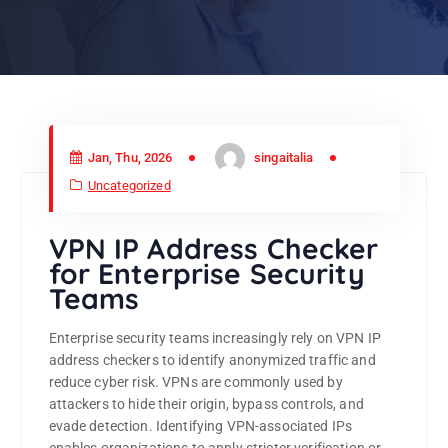
Jan, Thu, 2026
singaitalia
Uncategorized
VPN IP Address Checker
for Enterprise Security
Teams
Enterprise security teams increasingly rely on VPN IP
address checkers to identify anonymized traffic and
reduce cyber risk. VPNs are commonly used by
attackers to hide their origin, bypass controls, and
evade detection. Identifying VPN-associated IPs