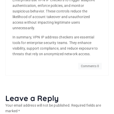
Enterprises use VPN IP checkers to trigger adaptive
authentication, enforce policies, and monitor
suspicious behavior. These controls reduce the
likelihood of account takeover and unauthorized
access without impacting legitimate users
unnecessarily.
In summary, VPN IP address checkers are essential
tools for enterprise security teams. They enhance
visibility, support compliance, and reduce exposure to
threats that rely on anonymized network access.
Comments 0
Leave a Reply
Your email address will not be published.
Required fields are
marked
*