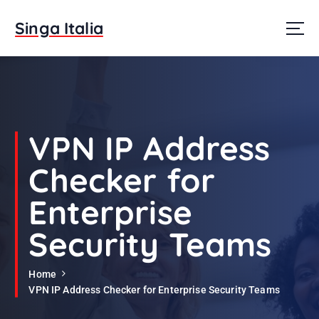
S
k
Singa Italia
i
p
t
o
c
o
n
VPN IP Address
t
e
Checker for
n
t
Enterprise
Security Teams
Home
VPN IP Address Checker for Enterprise Security Teams