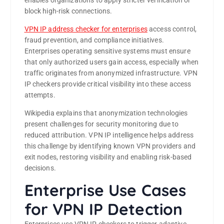
enables organizations to apply stricter verification or
block high-risk connections.
VPN IP address checker for enterprises
access control,
fraud prevention, and compliance initiatives.
Enterprises operating sensitive systems must ensure
that only authorized users gain access, especially when
traffic originates from anonymized infrastructure. VPN
IP checkers provide critical visibility into these access
attempts.
Wikipedia explains that anonymization technologies
present challenges for security monitoring due to
reduced attribution. VPN IP intelligence helps address
this challenge by identifying known VPN providers and
exit nodes, restoring visibility and enabling risk-based
decisions.
Enterprise Use Cases
for VPN IP Detection