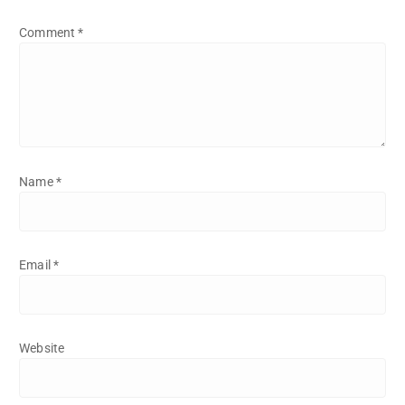
Comment
*
Name
*
Email
*
Website