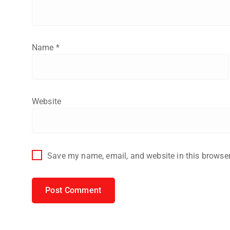
Name
*
Website
Save my name, email, and website in this browser