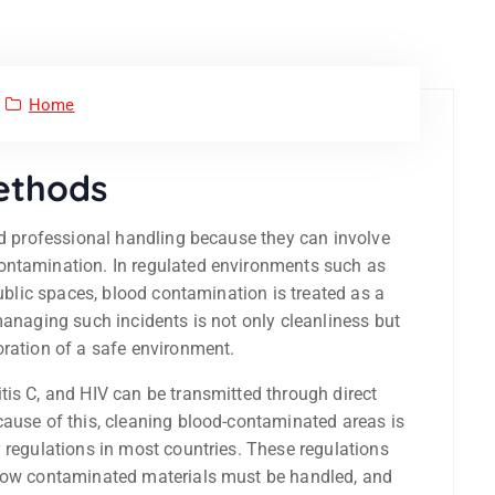
Home
Methods
and professional handling because they can involve
ontamination. In regulated environments such as
public spaces, blood contamination is treated as a
managing such incidents is not only cleanliness but
oration of a safe environment.
tis C, and HIV can be transmitted through direct
cause of this, cleaning blood-contaminated areas is
 regulations in most countries. These regulations
 how contaminated materials must be handled, and