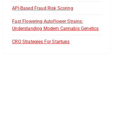
API-Based Fraud Risk Scoring
Fast Flowering Autoflower Strains:
Understanding Modern Cannabis Genetics
CRO Strategies For Startups