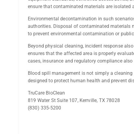
ensure that contaminated materials are isolated 
Environmental decontamination in such scenarios 
authorities. Disposal of contaminated materials
to prevent environmental contamination or public
Beyond physical cleaning, incident response als
ensures that the affected area is properly evalua
cases, insurance and regulatory compliance also r
Blood spill management is not simply a cleaning 
designed to protect human health and prevent di
TruCare BioClean
819 Water St Suite 107, Kerrville, TX 78028
(830) 335-5200