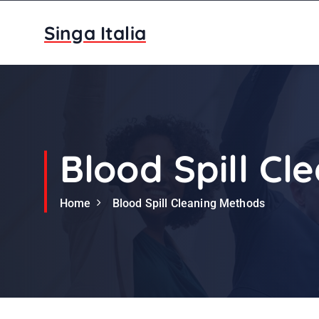
S
k
Singa Italia
i
p
t
o
c
o
n
Blood Spill C
t
e
Home
Blood Spill Cleaning Methods
n
t