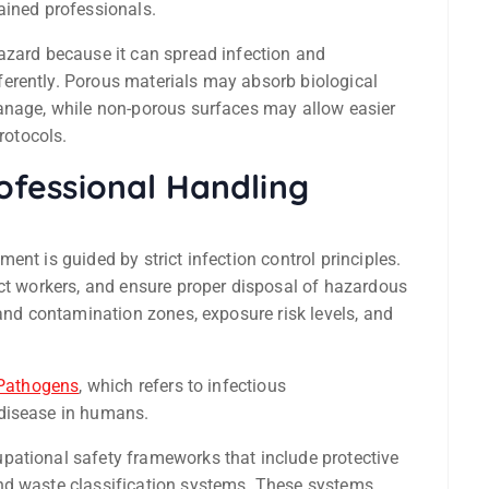
ained professionals.
azard because it can spread infection and
erently. Porous materials may absorb biological
manage, while non-porous surfaces may allow easier
rotocols.
rofessional Handling
nt is guided by strict infection control principles.
ect workers, and ensure proper disposal of hazardous
tand contamination zones, exposure risk levels, and
Pathogens
, which refers to infectious
 disease in humans.
pational safety frameworks that include protective
nd waste classification systems. These systems