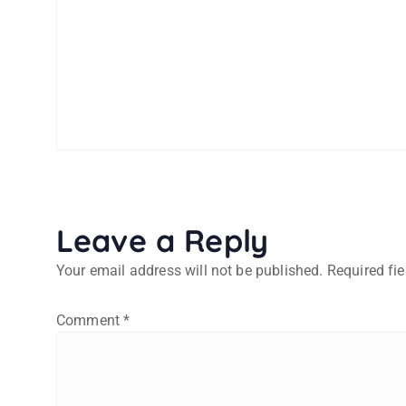
Leave a Reply
Your email address will not be published.
Required fi
Comment
*