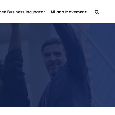
gee Business Incubator
Milano Movement