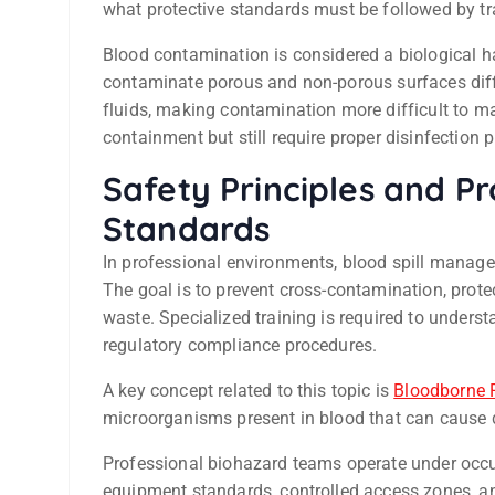
what protective standards must be followed by tr
Blood contamination is considered a biological h
contaminate porous and non-porous surfaces diff
fluids, making contamination more difficult to 
containment but still require proper disinfection p
Safety Principles and P
Standards
In professional environments, blood spill manageme
The goal is to prevent cross-contamination, prot
waste. Specialized training is required to unders
regulatory compliance procedures.
A key concept related to this topic is
Bloodborne 
microorganisms present in blood that can cause
Professional biohazard teams operate under occu
equipment standards, controlled access zones, a