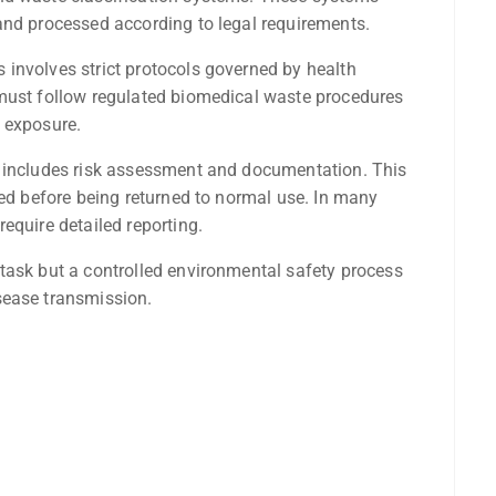
and processed according to legal requirements.
involves strict protocols governed by health
 must follow regulated biomedical waste procedures
 exposure.
o includes risk assessment and documentation. This
ted before being returned to normal use. In many
equire detailed reporting.
task but a controlled environmental safety process
sease transmission.