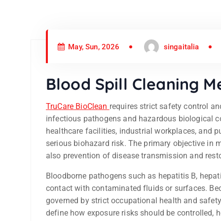
May, Sun, 2026
singaitalia
Blood Spill Cleaning 
TruCare BioClean
requires strict safety control 
infectious pathogens and hazardous biological c
healthcare facilities, industrial workplaces, and 
serious biohazard risk. The primary objective in 
also prevention of disease transmission and rest
Bloodborne pathogens such as hepatitis B, hepati
contact with contaminated fluids or surfaces. Be
governed by strict occupational health and safety
define how exposure risks should be controlled,