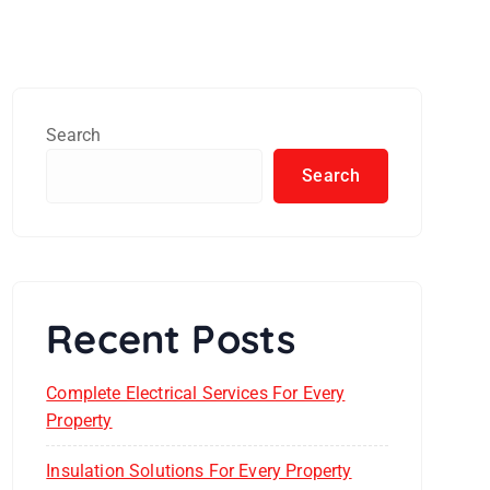
Search
Search
Recent Posts
Complete Electrical Services For Every
Property
Insulation Solutions For Every Property