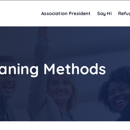
Association President
Say Hi
Refu
leaning Methods