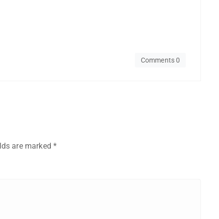
Comments 0
elds are marked
*