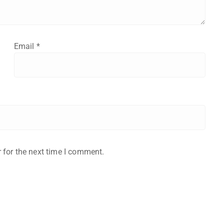
Email
*
 for the next time I comment.