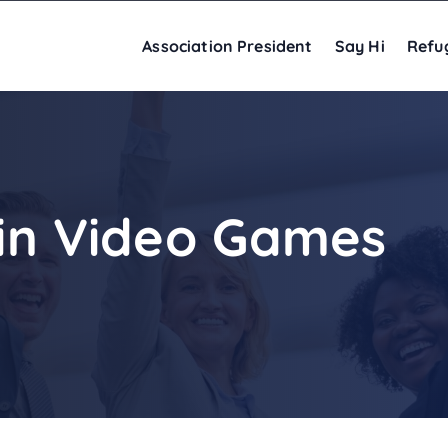
Association President
Say Hi
Refu
 in Video Games