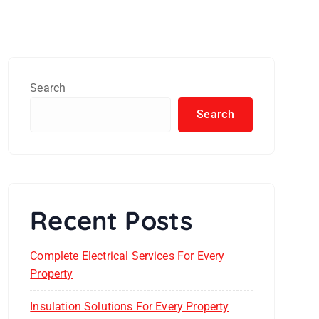
Search
Search
Recent Posts
Complete Electrical Services For Every
Property
Insulation Solutions For Every Property