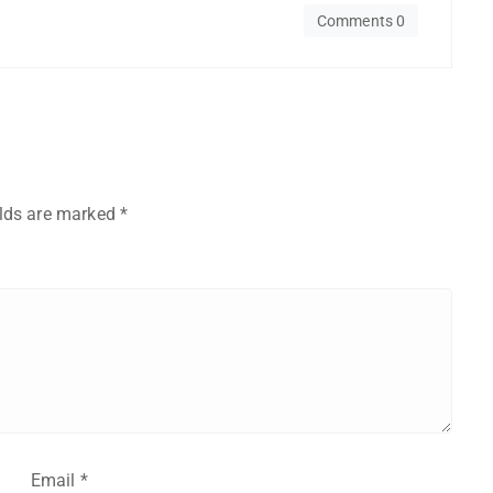
Comments 0
elds are marked
*
Email
*