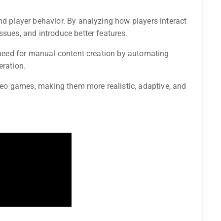
nd player behavior. By analyzing how players interact
ssues, and introduce better features.
e need for manual content creation by automating
eration.
video games, making them more realistic, adaptive, and