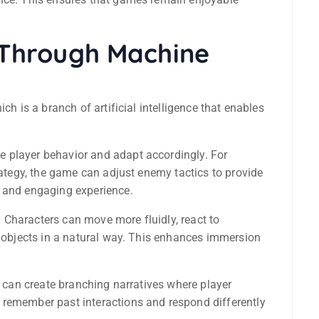
Through Machine
hich is a branch of artificial intelligence that enables
 player behavior and adapt accordingly. For
trategy, the game can adjust enemy tactics to provide
c and engaging experience.
Characters can move more fluidly, react to
h objects in a natural way. This enhances immersion
s can create branching narratives where player
 remember past interactions and respond differently