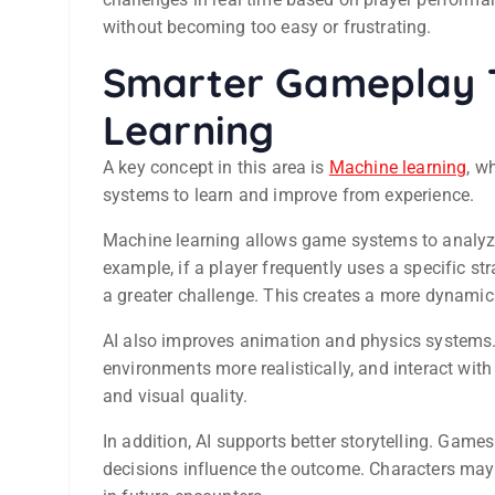
without becoming too easy or frustrating.
Smarter Gameplay 
Learning
A key concept in this area is
Machine learning
, w
systems to learn and improve from experience.
Machine learning allows game systems to analyze
example, if a player frequently uses a specific s
a greater challenge. This creates a more dynami
AI also improves animation and physics systems. 
environments more realistically, and interact wit
and visual quality.
In addition, AI supports better storytelling. Game
decisions influence the outcome. Characters may