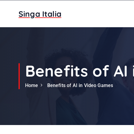
S
k
Singa Italia
i
p
t
o
c
o
n
Benefits of AI
t
e
Home
Benefits of AI in Video Games
n
t