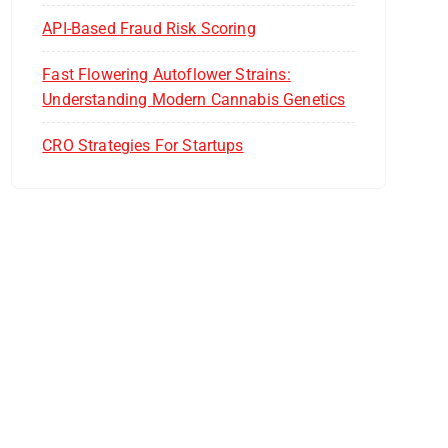
API-Based Fraud Risk Scoring
Fast Flowering Autoflower Strains:
Understanding Modern Cannabis Genetics
CRO Strategies For Startups