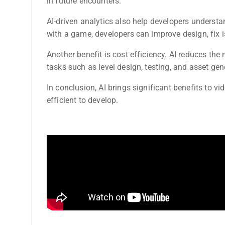
in future encounters.
AI-driven analytics also help developers understa
with a game, developers can improve design, fix i
Another benefit is cost efficiency. AI reduces th
tasks such as level design, testing, and asset gen
In conclusion, AI brings significant benefits to 
efficient to develop.