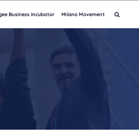
gee Business Incubator
Milano Movement