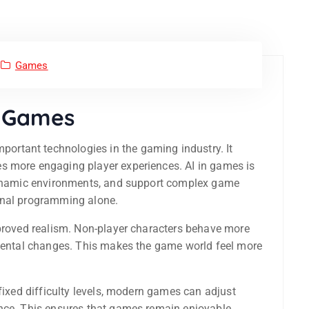
Games
o Games
ortant technologies in the gaming industry. It
s more engaging player experiences. AI in games is
 dynamic environments, and support complex game
onal programming alone.
mproved realism. Non-player characters behave more
nmental changes. This makes the game world feel more
 fixed difficulty levels, modern games can adjust
ance. This ensures that games remain enjoyable