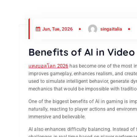
Jun, Tue, 2026
singaitalia
Benefits of AI in Vide
แทงบอลโลก 2026
has become one of the most imp
improves gameplay, enhances realism, and create
used to simulate intelligent behavior, generate
mechanics that would be impossible with traditi
One of the biggest benefits of AI in gaming is i
naturally, reacting to player actions and enviro
immersive and believable.
AI also enhances difficulty balancing. Instead of
challenges in real time based on player perform