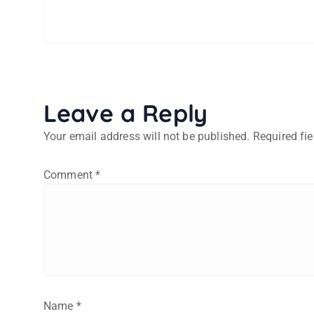
Leave a Reply
Your email address will not be published.
Required fi
Comment
*
Name
*