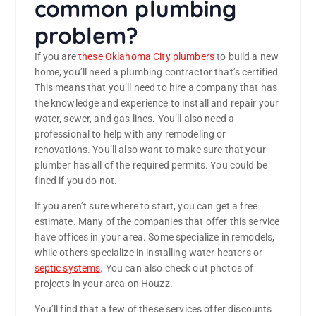
common plumbing
problem?
If you are
these Oklahoma City plumbers
to build a new
home, you’ll need a plumbing contractor that’s certified.
This means that you’ll need to hire a company that has
the knowledge and experience to install and repair your
water, sewer, and gas lines. You’ll also need a
professional to help with any remodeling or
renovations. You’ll also want to make sure that your
plumber has all of the required permits. You could be
fined if you do not.
If you aren’t sure where to start, you can get a free
estimate. Many of the companies that offer this service
have offices in your area. Some specialize in remodels,
while others specialize in installing water heaters or
septic systems
. You can also check out photos of
projects in your area on Houzz.
You’ll find that a few of these services offer discounts