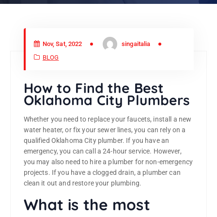
Nov, Sat, 2022
singaitalia
BLOG
How to Find the Best
Oklahoma City Plumbers
Whether you need to replace your faucets, install a new
water heater, or fix your sewer lines, you can rely on a
qualified Oklahoma City plumber. If you have an
emergency, you can call a 24-hour service. However,
you may also need to hire a plumber for non-emergency
projects. If you have a clogged drain, a plumber can
clean it out and restore your plumbing.
What is the most