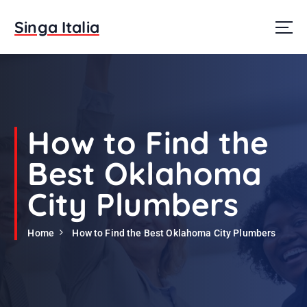
S
k
Singa Italia
i
p
t
o
c
o
n
How to Find the
t
e
Best Oklahoma
n
t
City Plumbers
Home
How to Find the Best Oklahoma City Plumbers