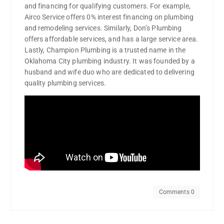
and financing for qualifying customers. For example,
Airco Service offers 0% interest financing on plumbing
and remodeling services. Similarly, Don’s Plumbing
offers affordable services, and has a large service area.
Lastly, Champion Plumbing is a trusted name in the
Oklahoma City plumbing industry. It was founded by a
husband and wife duo who are dedicated to delivering
quality plumbing services.
Comments 0