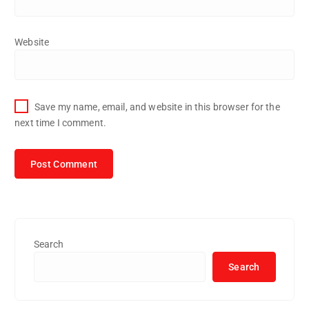
Website
Save my name, email, and website in this browser for the
next time I comment.
Search
Search