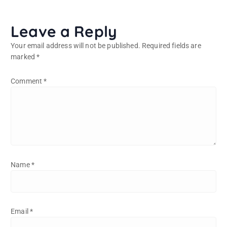
Leave a Reply
Your email address will not be published.
Required fields are
marked
*
Comment
*
Name
*
Email
*