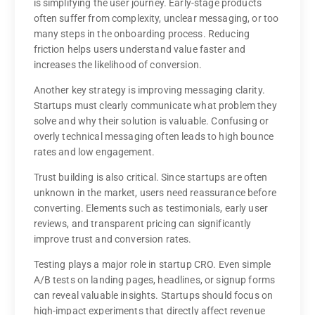
is simplifying the user journey. Early-stage products
often suffer from complexity, unclear messaging, or too
many steps in the onboarding process. Reducing
friction helps users understand value faster and
increases the likelihood of conversion.
Another key strategy is improving messaging clarity.
Startups must clearly communicate what problem they
solve and why their solution is valuable. Confusing or
overly technical messaging often leads to high bounce
rates and low engagement.
Trust building is also critical. Since startups are often
unknown in the market, users need reassurance before
converting. Elements such as testimonials, early user
reviews, and transparent pricing can significantly
improve trust and conversion rates.
Testing plays a major role in startup CRO. Even simple
A/B tests on landing pages, headlines, or signup forms
can reveal valuable insights. Startups should focus on
high-impact experiments that directly affect revenue