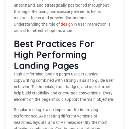
understand, and strategically positioned throughout
the page. Reducing unnecessary elements helps
maintain focus and prevent distractions.
Understanding the role of
design
in user interaction is
crucial for effective optimization.
Best Practices For
High Performing
Landing Pages
High-performing landing pages use persuasive
copywriting combined with strong visuals to guide user
behavior. Testimonials, trust badges, and social proof
help build credibility and encourage conversions. Every
element on the page should support the main objective.
Regular testing is also important for improving
performance. A/B testing different versions of
headlines, layouts, and CTAs helps identify the most
effective combination. Continuous optimization