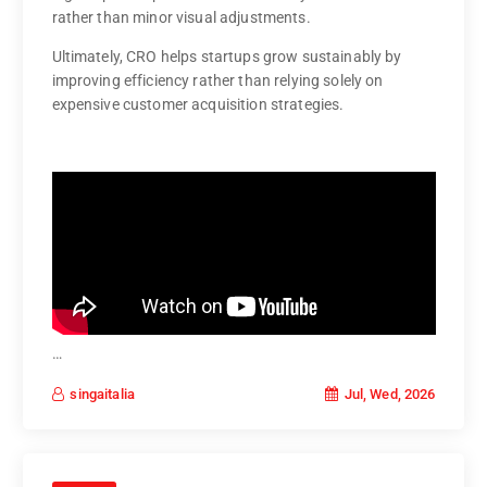
rather than minor visual adjustments.
Ultimately, CRO helps startups grow sustainably by
improving efficiency rather than relying solely on
expensive customer acquisition strategies.
…
Jul, Wed, 2026
singaitalia