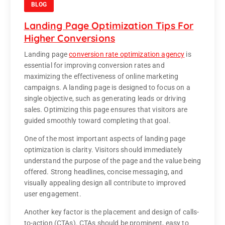
BLOG
Landing Page Optimization Tips For
Higher Conversions
Landing page
conversion rate optimization agency
is
essential for improving conversion rates and
maximizing the effectiveness of online marketing
campaigns. A landing page is designed to focus on a
single objective, such as generating leads or driving
sales. Optimizing this page ensures that visitors are
guided smoothly toward completing that goal.
One of the most important aspects of landing page
optimization is clarity. Visitors should immediately
understand the purpose of the page and the value being
offered. Strong headlines, concise messaging, and
visually appealing design all contribute to improved
user engagement.
Another key factor is the placement and design of calls-
to-action (CTAs). CTAs should be prominent, easy to