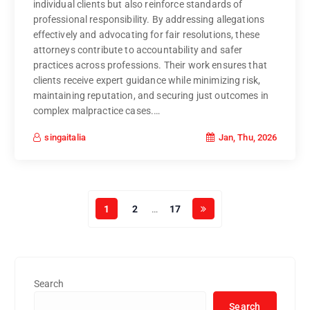
individual clients but also reinforce standards of
professional responsibility. By addressing allegations
effectively and advocating for fair resolutions, these
attorneys contribute to accountability and safer
practices across professions. Their work ensures that
clients receive expert guidance while minimizing risk,
maintaining reputation, and securing just outcomes in
complex malpractice cases.…
Jan, Thu, 2026
singaitalia
1
2
…
17
Search
Search