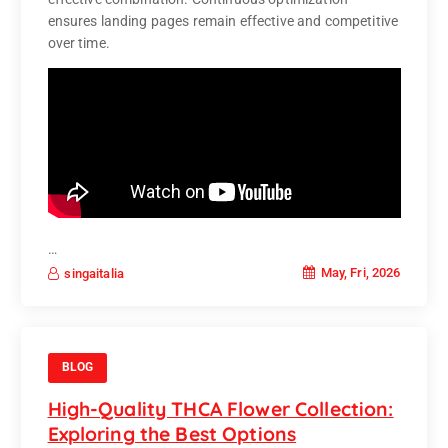
ensures landing pages remain effective and competitive
over time.
…
May, Fri, 2026
singaitalia
BLOG
High-Quality THCA Flower Collection:
Exploring the Best Options