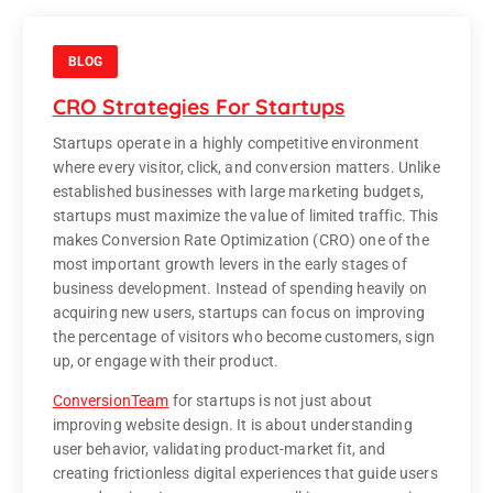
BLOG
CRO Strategies For Startups
Startups operate in a highly competitive environment
where every visitor, click, and conversion matters. Unlike
established businesses with large marketing budgets,
startups must maximize the value of limited traffic. This
makes Conversion Rate Optimization (CRO) one of the
most important growth levers in the early stages of
business development. Instead of spending heavily on
acquiring new users, startups can focus on improving
the percentage of visitors who become customers, sign
up, or engage with their product.
ConversionTeam
for startups is not just about
improving website design. It is about understanding
user behavior, validating product-market fit, and
creating frictionless digital experiences that guide users