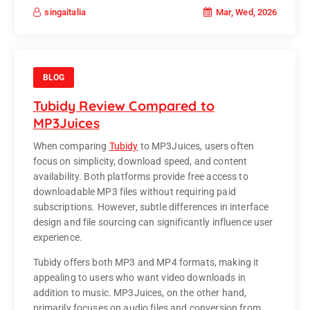
Mar, Wed, 2026
singaitalia
BLOG
Tubidy Review Compared to
MP3Juices
When comparing
Tubidy
to
MP3Juices
, users often
focus on simplicity, download speed, and content
availability. Both platforms provide free access to
downloadable MP3 files without requiring paid
subscriptions. However, subtle differences in interface
design and file sourcing can significantly influence user
experience.
Tubidy offers both MP3 and MP4 formats, making it
appealing to users who want video downloads in
addition to music. MP3Juices, on the other hand,
primarily focuses on audio files and conversion from