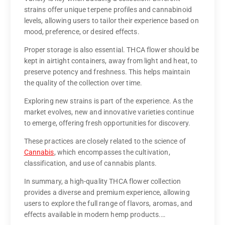
strains offer unique terpene profiles and cannabinoid
levels, allowing users to tailor their experience based on
mood, preference, or desired effects.
Proper storage is also essential. THCA flower should be
kept in airtight containers, away from light and heat, to
preserve potency and freshness. This helps maintain
the quality of the collection over time.
Exploring new strains is part of the experience. As the
market evolves, new and innovative varieties continue
to emerge, offering fresh opportunities for discovery.
These practices are closely related to the science of
Cannabis
, which encompasses the cultivation,
classification, and use of cannabis plants.
In summary, a high-quality THCA flower collection
provides a diverse and premium experience, allowing
users to explore the full range of flavors, aromas, and
effects available in modern hemp products.…