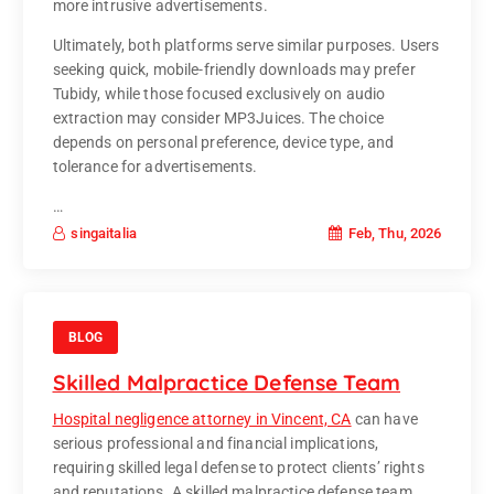
more intrusive advertisements.
Ultimately, both platforms serve similar purposes. Users
seeking quick, mobile-friendly downloads may prefer
Tubidy, while those focused exclusively on audio
extraction may consider MP3Juices. The choice
depends on personal preference, device type, and
tolerance for advertisements.
…
Feb, Thu, 2026
singaitalia
BLOG
Skilled Malpractice Defense Team
Hospital negligence attorney in Vincent, CA
can have
serious professional and financial implications,
requiring skilled legal defense to protect clients’ rights
and reputations. A skilled malpractice defense team