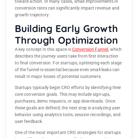
toward action. In many cases, small improvements in
conversion rates can significantly impact revenue and
growth trajectory.
Building Early Growth
Through Optimization
A key concept in this space is
Conversion Funnel
, which
describes the journey users take from first interaction
to final conversion. For startups, optimizing each stage
of the funnel is essential because even small leaks can
result in major losses of potential customers.
Startups typically begin CRO efforts by identifying their
core conversion goals. This may include sign-ups,
purchases, demo requests, or app downloads. Once
these goals are defined, the next step is analyzing user
behavior using analytics tools, session recordings, and
user feedback.
One of the most important CRO strategies for startups