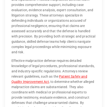
provides comprehensive support, including case
evaluation, evidence analysis, expert consultation, and
litigation strategy. These attorneys specialize in
defending individuals or organizations accused of
professional negligence, ensuring that claims are
assessed accurately and that the defense is handled
with precision. By providing both strategic and practical
guidance, skilled defense teams help clients navigate
complex legal proceedings while minimizing exposure
and risk.
Effective malpractice defense requires detailed
knowledge of legal procedures, professional standards,
and industry-specific regulations. Attorneys review
relevant guidelines, such as the
Patient Safety and
Quality Improvement Act
, to determine whether alleged
malpractice claims are substantiated. They also
coordinate with medical or professional experts to
provide testimony, evaluate evidence, and construct
defenses that challenge unwarranted claims. By