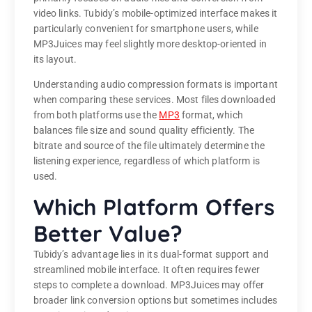
video links. Tubidy’s mobile-optimized interface makes it
particularly convenient for smartphone users, while
MP3Juices may feel slightly more desktop-oriented in
its layout.
Understanding audio compression formats is important
when comparing these services. Most files downloaded
from both platforms use the
MP3
format, which
balances file size and sound quality efficiently. The
bitrate and source of the file ultimately determine the
listening experience, regardless of which platform is
used.
Which Platform Offers
Better Value?
Tubidy’s advantage lies in its dual-format support and
streamlined mobile interface. It often requires fewer
steps to complete a download. MP3Juices may offer
broader link conversion options but sometimes includes