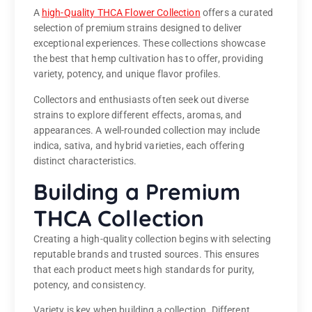
A
high-Quality THCA Flower Collection
offers a curated
selection of premium strains designed to deliver
exceptional experiences. These collections showcase
the best that hemp cultivation has to offer, providing
variety, potency, and unique flavor profiles.
Collectors and enthusiasts often seek out diverse
strains to explore different effects, aromas, and
appearances. A well-rounded collection may include
indica, sativa, and hybrid varieties, each offering
distinct characteristics.
Building a Premium
THCA Collection
Creating a high-quality collection begins with selecting
reputable brands and trusted sources. This ensures
that each product meets high standards for purity,
potency, and consistency.
Variety is key when building a collection. Different