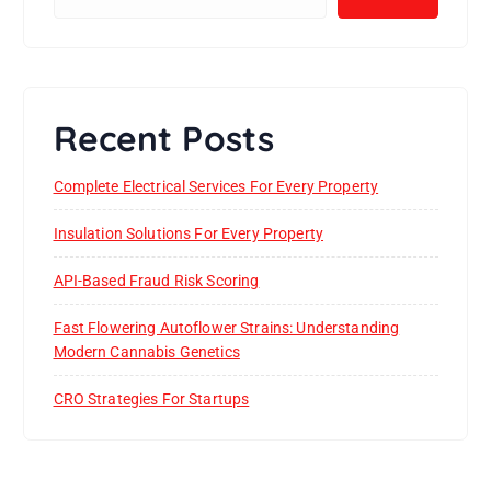
Recent Posts
Complete Electrical Services For Every Property
Insulation Solutions For Every Property
API-Based Fraud Risk Scoring
Fast Flowering Autoflower Strains: Understanding
Modern Cannabis Genetics
CRO Strategies For Startups