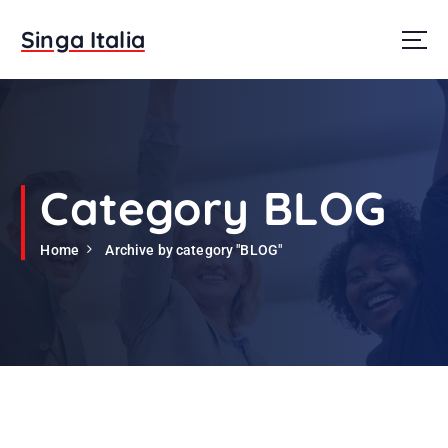
S
k
Singa Italia
i
p
t
o
c
o
n
Category BLOG
t
e
Home
Archive by category "BLOG"
n
t