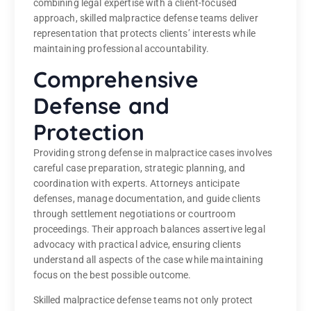
combining legal expertise with a client-focused
approach, skilled malpractice defense teams deliver
representation that protects clients’ interests while
maintaining professional accountability.
Comprehensive
Defense and
Protection
Providing strong defense in malpractice cases involves
careful case preparation, strategic planning, and
coordination with experts. Attorneys anticipate
defenses, manage documentation, and guide clients
through settlement negotiations or courtroom
proceedings. Their approach balances assertive legal
advocacy with practical advice, ensuring clients
understand all aspects of the case while maintaining
focus on the best possible outcome.
Skilled malpractice defense teams not only protect