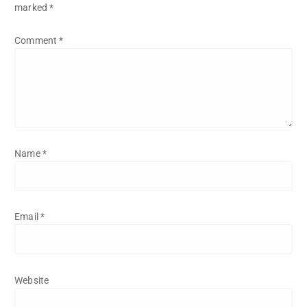
marked
*
Comment
*
Name
*
Email
*
Website