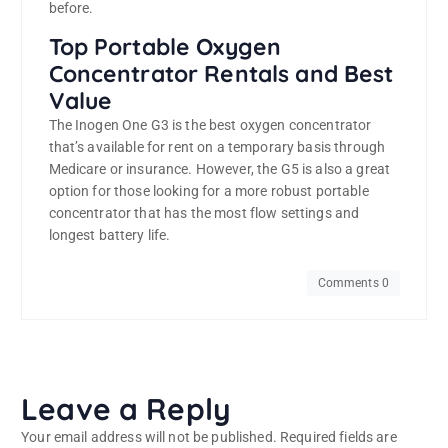
before.
Top Portable Oxygen
Concentrator Rentals and Best
Value
The Inogen One G3 is the best oxygen concentrator
that’s available for rent on a temporary basis through
Medicare or insurance. However, the G5 is also a great
option for those looking for a more robust portable
concentrator that has the most flow settings and
longest battery life.
Comments 0
Leave a Reply
Your email address will not be published.
Required fields are