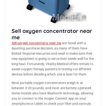
Sell oxygen concentrator near
me
Sell oxygen concentrator near me
are faced with a
daunting purchase decision, as many of them have
limited financial resources and need to make sure their
new equipment is going to serve their needs well for the
long haul. Fortunately, Vitality Medical offers rentals to
assist oxygen therapy patients in testing out different
devices before deciding which one is best for them.
Most portable oxygen concentrators weigh in at
between 3-20 pounds, and most are battery-operated.
Some models also have Bluetooth technology, allowing
you to connect to the Inogen Connect app on your
smartphone or tablet to check your filter and cannula