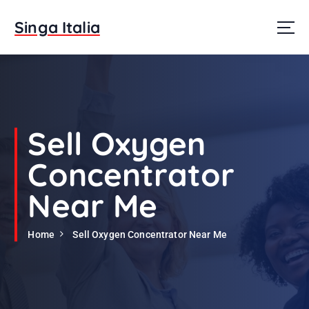
S
k
Singa Italia
i
p
t
o
c
o
n
Sell Oxygen
t
e
Concentrator
n
t
Near Me
Home
Sell Oxygen Concentrator Near Me