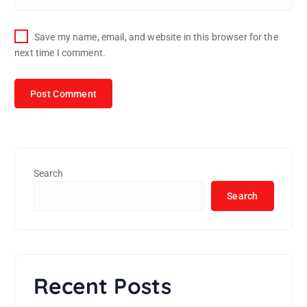
Save my name, email, and website in this browser for the
next time I comment.
Search
Search
Recent Posts