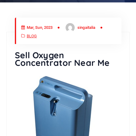
Mar, Sun, 2023
singaitalia
BLOG
Sell Oxygen
Concentrator Near Me