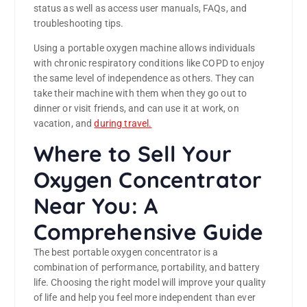
status as well as access user manuals, FAQs, and
troubleshooting tips.
Using a portable oxygen machine allows individuals
with chronic respiratory conditions like COPD to enjoy
the same level of independence as others. They can
take their machine with them when they go out to
dinner or visit friends, and can use it at work, on
vacation, and
during travel.
Where to Sell Your
Oxygen Concentrator
Near You: A
Comprehensive Guide
The best portable oxygen concentrator is a
combination of performance, portability, and battery
life. Choosing the right model will improve your quality
of life and help you feel more independent than ever