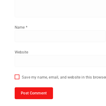
Name
*
Website
Save my name, email, and website in this browser