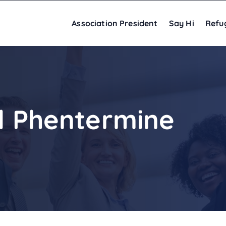
Association President
Say Hi
Refu
nd Phentermine