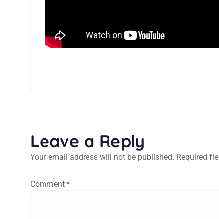
Leave a Reply
Your email address will not be published.
Required fi
Comment
*