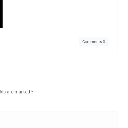
Comments 0
elds are marked
*