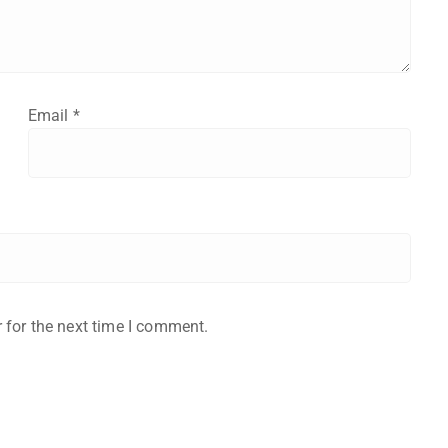
Email
*
 for the next time I comment.