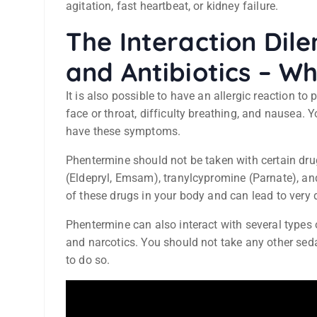
agitation, fast heartbeat, or kidney failure.
The Interaction Di
and Antibiotics – W
It is also possible to have an allergic reaction t
face or throat, difficulty breathing, and nausea.
have these symptoms.
Phentermine should not be taken with certain drug
(Eldepryl, Emsam), tranylcypromine (Parnate), and
of these drugs in your body and can lead to very 
Phentermine can also interact with several types 
and narcotics. You should not take any other seda
to do so.