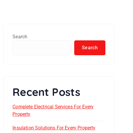
Search
Search
Recent Posts
Complete Electrical Services For Every
Property
Insulation Solutions For Every Property