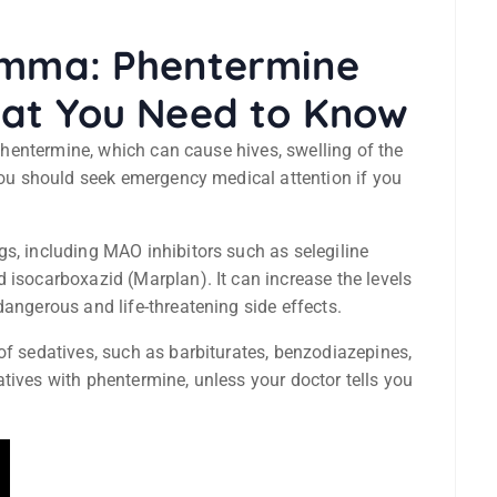
lemma: Phentermine
hat You Need to Know
o phentermine, which can cause hives, swelling of the
 You should seek emergency medical attention if you
s, including MAO inhibitors such as selegiline
 isocarboxazid (Marplan). It can increase the levels
dangerous and life-threatening side effects.
of sedatives, such as barbiturates, benzodiazepines,
tives with phentermine, unless your doctor tells you