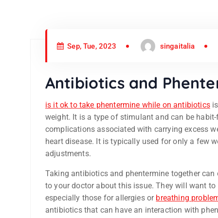
Sep, Tue, 2023
singaitalia
Antibiotics and Phent
is it ok to take phentermine while on antibiotics
is
weight. It is a type of stimulant and can be habit-
complications associated with carrying excess we
heart disease. It is typically used for only a few
adjustments.
Taking antibiotics and phentermine together can ca
to your doctor about this issue. They will want to
especially those for allergies or
breathing proble
antibiotics that can have an interaction with phe