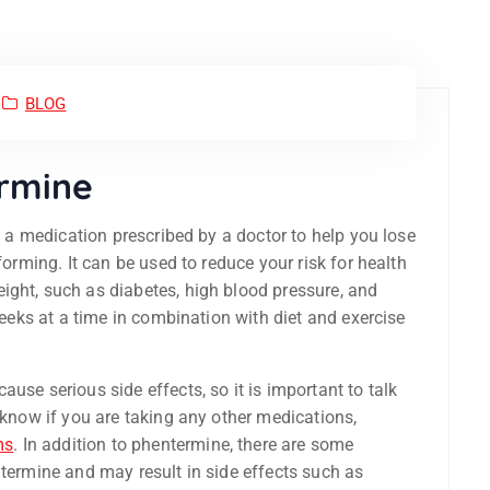
BLOG
ermine
 a medication prescribed by a doctor to help you lose
forming. It can be used to reduce your risk for health
ight, such as diabetes, high blood pressure, and
 weeks at a time in combination with diet and exercise
use serious side effects, so it is important to talk
 know if you are taking any other medications,
ms
. In addition to phentermine, there are some
ntermine and may result in side effects such as