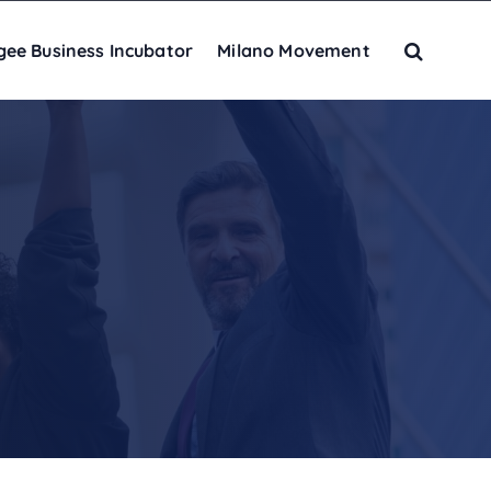
gee Business Incubator
Milano Movement