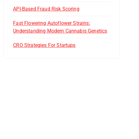
API-Based Fraud Risk Scoring
Fast Flowering Autoflower Strains:
Understanding Modern Cannabis Genetics
CRO Strategies For Startups