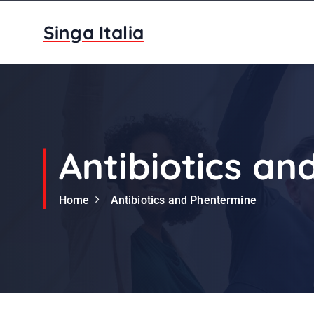
S
k
Singa Italia
i
p
t
o
c
o
n
Antibiotics a
t
e
Home
Antibiotics and Phentermine
n
t