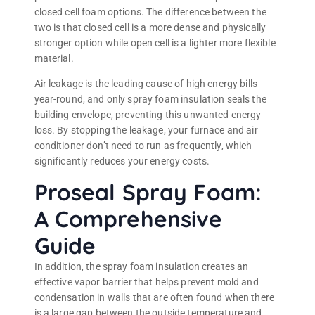
closed cell foam options. The difference between the
two is that closed cell is a more dense and physically
stronger option while open cell is a lighter more flexible
material.
Air leakage is the leading cause of high energy bills
year-round, and only spray foam insulation seals the
building envelope, preventing this unwanted energy
loss. By stopping the leakage, your furnace and air
conditioner don’t need to run as frequently, which
significantly reduces your energy costs.
Proseal Spray Foam:
A Comprehensive
Guide
In addition, the spray foam insulation creates an
effective vapor barrier that helps prevent mold and
condensation in walls that are often found when there
is a large gap between the outside temperature and