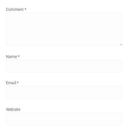
Comment
*
Name
*
Email
*
Website