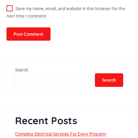
Save my name, email, and website in this browser for the
next time I comment.
Search
Search
Recent Posts
Complete Electrical Services For Every Property