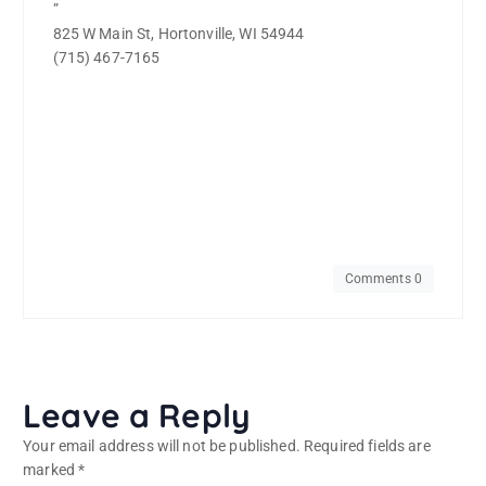
”
825 W Main St, Hortonville, WI 54944
(715) 467-7165
Comments 0
Leave a Reply
Your email address will not be published.
Required fields are
marked
*