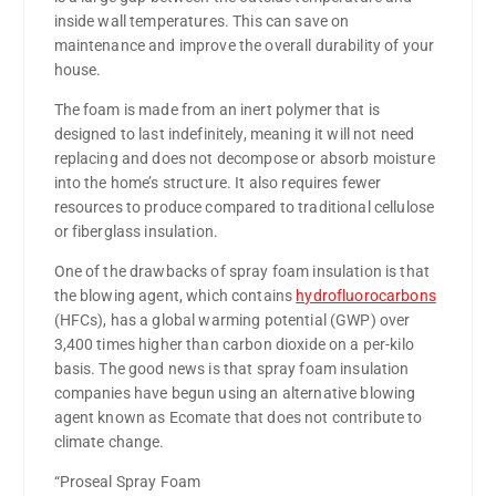
inside wall temperatures. This can save on
maintenance and improve the overall durability of your
house.
The foam is made from an inert polymer that is
designed to last indefinitely, meaning it will not need
replacing and does not decompose or absorb moisture
into the home’s structure. It also requires fewer
resources to produce compared to traditional cellulose
or fiberglass insulation.
One of the drawbacks of spray foam insulation is that
the blowing agent, which contains
hydrofluorocarbons
(HFCs), has a global warming potential (GWP) over
3,400 times higher than carbon dioxide on a per-kilo
basis. The good news is that spray foam insulation
companies have begun using an alternative blowing
agent known as Ecomate that does not contribute to
climate change.
“Proseal Spray Foam