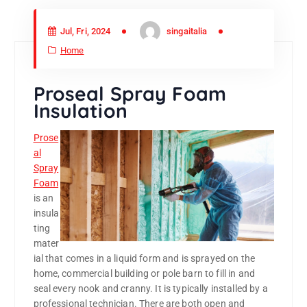
Jul, Fri, 2024
singaitalia
Home
Proseal Spray Foam
Insulation
Prose
al
Spray
Foam
is an
insula
ting
mater
ial that comes in a liquid form and is sprayed on the
home, commercial building or pole barn to fill in and
seal every nook and cranny. It is typically installed by a
professional technician. There are both open and