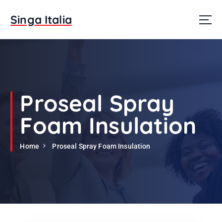
S
k
Singa Italia
i
p
t
o
c
o
n
Proseal Spray
t
e
Foam Insulation
n
t
Home
Proseal Spray Foam Insulation