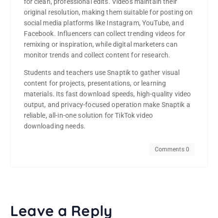
for clean, professional edits. Videos maintain their
original resolution, making them suitable for posting on
social media platforms like Instagram, YouTube, and
Facebook. Influencers can collect trending videos for
remixing or inspiration, while digital marketers can
monitor trends and collect content for research.
Students and teachers use Snaptik to gather visual
content for projects, presentations, or learning
materials. Its fast download speeds, high-quality video
output, and privacy-focused operation make Snaptik a
reliable, all-in-one solution for TikTok video
downloading needs.
Comments 0
Leave a Reply