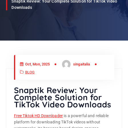
Snaptik Review: Your Complete Solution for TikTok Video
Downloads
Oct, Mon, 2025
singaitalia
BLOG
Snaptik Review: Your
Complete Solution for
TikTok Video Downloads
Free Tiktok HD Downloader
is a powerful and reliable
platform for downloading TikTok videos without