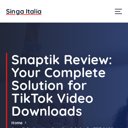
S
k
Singa Italia
i
p
t
o
c
o
n
Snaptik Review:
t
e
Your Complete
n
t
Solution for
TikTok Video
Downloads
Home