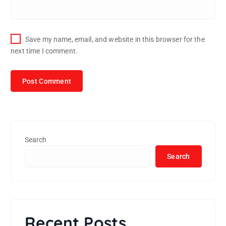
Save my name, email, and website in this browser for the
next time I comment.
Search
Search
Recent Posts