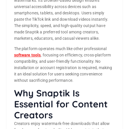
watermarks. Its browser-based design ensures
universal accessibility across devices such as
smartphones, tablets, and desktops. Users simply
paste the TikTok link and download videos instantly.
The simplicity, speed, and high-quality output have
made Snaptik a preferred tool among creators,
marketers, educators, and casual viewers alike.
The platform operates much like other professional
software tools
, focusing on efficiency, cross-platform
compatibility, and user-friendly functionality. No
installation or account registration is required, making
it an ideal solution for users seeking convenience
without sacrificing performance.
Why Snaptik Is
Essential for Content
Creators
Creators enjoy watermark-free downloads that allow