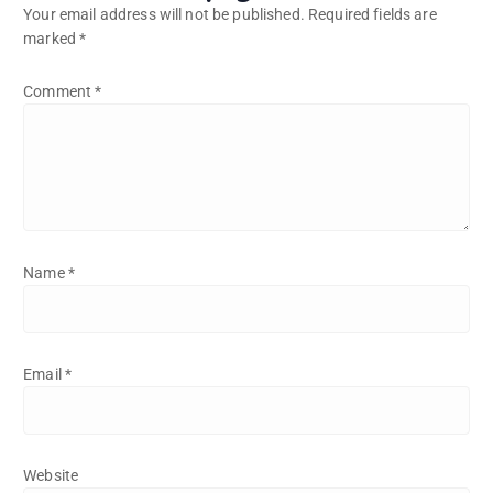
Your email address will not be published.
Required fields are
marked
*
Comment
*
Name
*
Email
*
Website