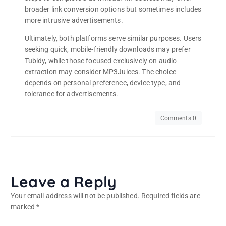
broader link conversion options but sometimes includes
more intrusive advertisements.
Ultimately, both platforms serve similar purposes. Users
seeking quick, mobile-friendly downloads may prefer
Tubidy, while those focused exclusively on audio
extraction may consider MP3Juices. The choice
depends on personal preference, device type, and
tolerance for advertisements.
Comments 0
Leave a Reply
Your email address will not be published.
Required fields are
marked
*