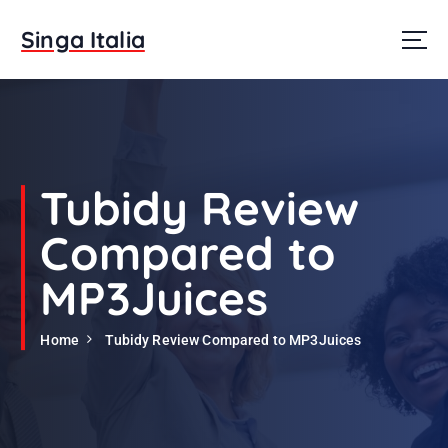
S
k
Singa Italia
i
p
t
o
c
o
n
Tubidy Review
t
e
Compared to
n
t
MP3Juices
Home
Tubidy Review Compared to MP3Juices