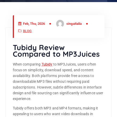
Feb, Thu, 2026
singaitalia
BLOG
Tubidy Review
Compared to MP3Juices
When comparing
Tubidy
to
MP3Juices
, users often
focus on simplicity, download speed, and content
availability. Both platforms provide free access to
downloadable MP3 files without requiring paid
subscriptions. However, subtle differences in interface
design and file sourcing can significantly influence user
experience.
Tubidy offers both MP3 and MP4 formats, making it
appealing to users who want video downloads in