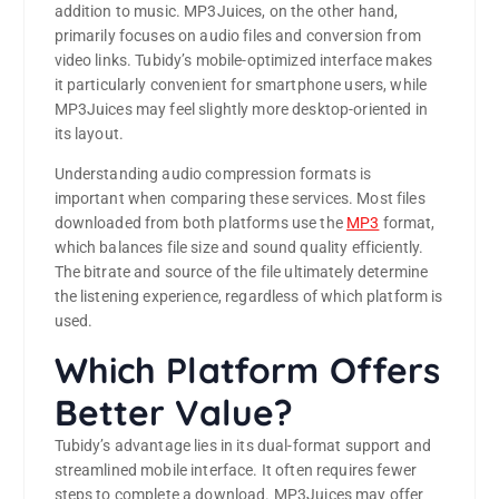
addition to music. MP3Juices, on the other hand,
primarily focuses on audio files and conversion from
video links. Tubidy’s mobile-optimized interface makes
it particularly convenient for smartphone users, while
MP3Juices may feel slightly more desktop-oriented in
its layout.
Understanding audio compression formats is
important when comparing these services. Most files
downloaded from both platforms use the
MP3
format,
which balances file size and sound quality efficiently.
The bitrate and source of the file ultimately determine
the listening experience, regardless of which platform is
used.
Which Platform Offers
Better Value?
Tubidy’s advantage lies in its dual-format support and
streamlined mobile interface. It often requires fewer
steps to complete a download. MP3Juices may offer