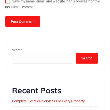
Save my name, email, and website in this browser for the
next time I comment.
Search
Search
Recent Posts
Complete Electrical Services For Every Property