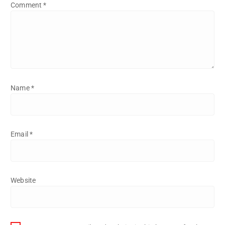
Comment
*
Name
*
Email
*
Website