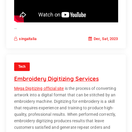
…
Dec, Sat, 2023
singaitalia
Tech
Embroidery Digitizing Services
Mega Digitizing official site
is the process of converting
artwork into a digital format that can be stitched by an
embroidery machine. Digitizing for embroidery is a skill
that requires experience and training to produce high-
quality, professional results. When performed correctly,
embroidery digitizing produces results that leave
customers satisfied and generate repeat orders and