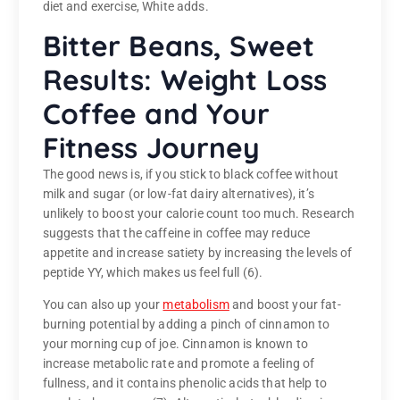
diet and exercise, White adds.
Bitter Beans, Sweet
Results: Weight Loss
Coffee and Your
Fitness Journey
The good news is, if you stick to black coffee without
milk and sugar (or low-fat dairy alternatives), it’s
unlikely to boost your calorie count too much. Research
suggests that the caffeine in coffee may reduce
appetite and increase satiety by increasing the levels of
peptide YY, which makes us feel full (6).
You can also up your
metabolism
and boost your fat-
burning potential by adding a pinch of cinnamon to
your morning cup of joe. Cinnamon is known to
increase metabolic rate and promote a feeling of
fullness, and it contains phenolic acids that help to