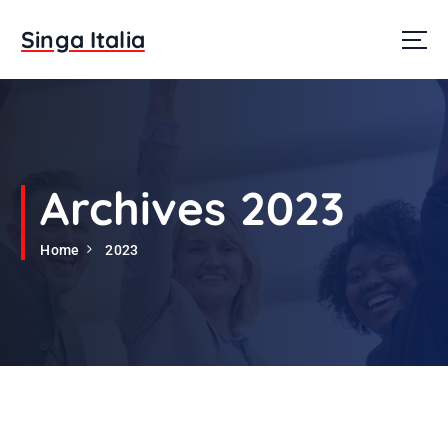
S
k
Singa Italia
i
p
t
o
c
o
n
Archives 2023
t
e
Home
2023
n
t