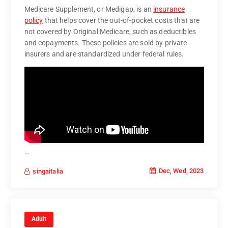
Medicare Supplement, or Medigap, is an
insurance
policy
that helps cover the out-of-pocket costs that are
not covered by Original Medicare, such as deductibles
and copayments. These policies are sold by private
insurers and are standardized under federal rules.
…
Dec, Wed, 2023
singaitalia
Adult