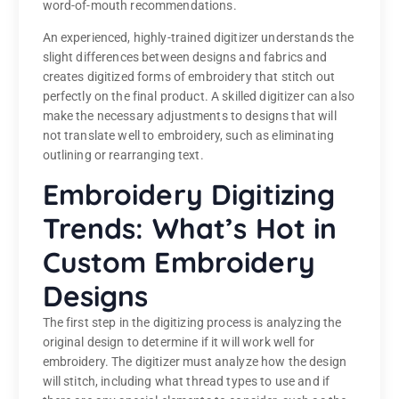
word-of-mouth recommendations.
An experienced, highly-trained digitizer understands the
slight differences between designs and fabrics and
creates digitized forms of embroidery that stitch out
perfectly on the final product. A skilled digitizer can also
make the necessary adjustments to designs that will
not translate well to embroidery, such as eliminating
outlining or rearranging text.
Embroidery Digitizing
Trends: What’s Hot in
Custom Embroidery
Designs
The first step in the digitizing process is analyzing the
original design to determine if it will work well for
embroidery. The digitizer must analyze how the design
will stitch, including what thread types to use and if