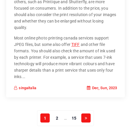
others, such as Printique and Shutterfly, are more
focused on consumers. In addition to the price, you
should also consider the print resolution of your images
and whether they can be enlarged without losing
quality.
Most online photo printing canada services support
JPEG files, but some also offer
TIFF
and other file
formats. You should also check the amount of ink used
by each printer. For example, a service that uses 7-ink
technology will produce more vibrant colours and have
sharper details than a print service that uses only four
inks.…
Dec, Sun, 2023
singaitalia
1
2
…
15