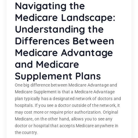
Navigating the
Medicare Landscape:
Understanding the
Differences Between
Medicare Advantage
and Medicare
Supplement Plans
One big difference between Medicare Advantage and
Medicare Supplement is that a Medicare Advantage
plan typically has a designated network of doctors and
hospitals. If you see a doctor outside of the network, it
may cost more or require prior authorization. Original
Medicare, on the other hand, allows you to see any
doctor or hospital that accepts Medicare anywhere in
the country.