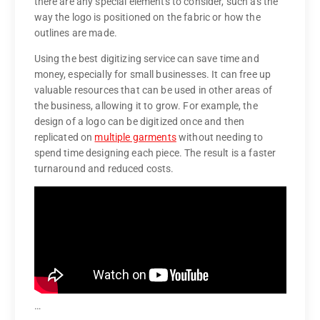
there are any special elements to consider, such as the
way the logo is positioned on the fabric or how the
outlines are made.
Using the best digitizing service can save time and
money, especially for small businesses. It can free up
valuable resources that can be used in other areas of
the business, allowing it to grow. For example, the
design of a logo can be digitized once and then
replicated on
multiple garments
without needing to
spend time designing each piece. The result is a faster
turnaround and reduced costs.
…