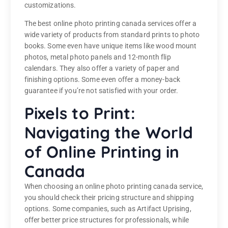
customizations.
The best online photo printing canada services offer a
wide variety of products from standard prints to photo
books. Some even have unique items like wood mount
photos, metal photo panels and 12-month flip
calendars. They also offer a variety of paper and
finishing options. Some even offer a money-back
guarantee if you’re not satisfied with your order.
Pixels to Print:
Navigating the World
of Online Printing in
Canada
When choosing an online photo printing canada service,
you should check their pricing structure and shipping
options. Some companies, such as Artifact Uprising,
offer better price structures for professionals, while