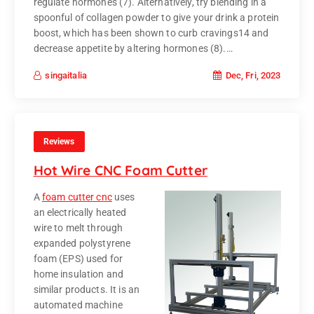
regulate hormones (7). Alternatively, try blending in a
spoonful of collagen powder to give your drink a protein
boost, which has been shown to curb cravings14 and
decrease appetite by altering hormones (8).…
Dec, Fri, 2023
singaitalia
Reviews
Hot Wire CNC Foam Cutter
A
foam cutter cnc
uses
an electrically heated
wire to melt through
expanded polystyrene
foam (EPS) used for
home insulation and
similar products. It is an
automated machine