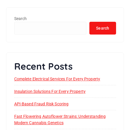
Search
Search
Recent Posts
Complete Electrical Services For Every Property
Insulation Solutions For Every Property
API-Based Fraud Risk Scoring
Fast Flowering Autoflower Strains: Understanding
Modern Cannabis Genetics