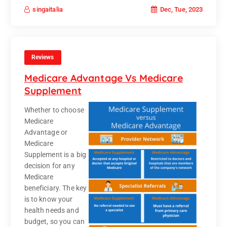
Dec, Tue, 2023
singaitalia
Reviews
Medicare Advantage Vs Medicare
Supplement
Whether to choose
Medicare
Advantage or
Medicare
Supplement is a big
decision for any
Medicare
beneficiary. The key
is to know your
health needs and
budget, so you can