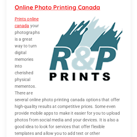
Online Photo Printing Canada
Prints online
canada
your
photographs
is a great
way to turn
digital
memories
into
cherished
physical
mementos.
There are
several online photo printing canada options that offer
high-quality results at competitive prices. Some even
provide mobile apps to make it easier for you to upload
photos from social media and your devices. It is also a
good idea to look for services that offer flexible
templates and allow you to add text or other