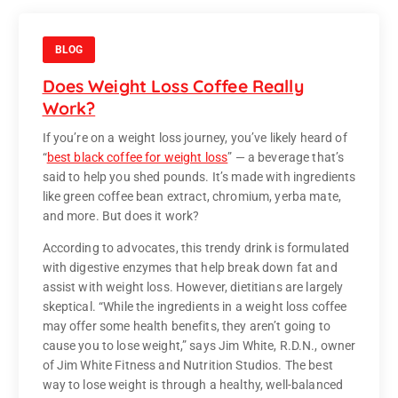
BLOG
Does Weight Loss Coffee Really
Work?
If you’re on a weight loss journey, you’ve likely heard of
“
best black coffee for weight loss
” — a beverage that’s
said to help you shed pounds. It’s made with ingredients
like green coffee bean extract, chromium, yerba mate,
and more. But does it work?
According to advocates, this trendy drink is formulated
with digestive enzymes that help break down fat and
assist with weight loss. However, dietitians are largely
skeptical. “While the ingredients in a weight loss coffee
may offer some health benefits, they aren’t going to
cause you to lose weight,” says Jim White, R.D.N., owner
of Jim White Fitness and Nutrition Studios. The best
way to lose weight is through a healthy, well-balanced