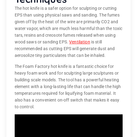
The hot knife is a safer option for sculpting or cutting
EPS than using physical saws and sanding. The fumes
given off by the heat of the wire are primarily CO2 and
water vapor, which are much less harmful than the toxic
tars, resins and creosote fumes released when using
wood saws or sanding EPS.
Ventilation
is still
recommended as cutting EPS will generate dust and
aerosolize tiny particulates that can be inhaled.
The Foam Factory hot knife is a fantastic choice for
heavy foam work and for sculpting large sculptures or
building scale models. The tool has a powerful heating
element with a long-lasting life that can handle the high
temperatures required for liquifying foam material. It
also has a convenient on-off switch that makes it easy
to control.