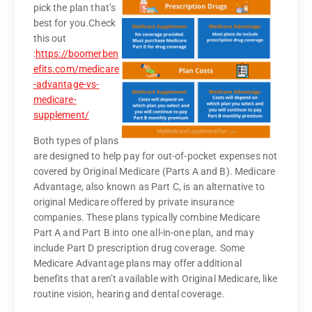
pick the plan that’s
best for you.
Check
this out
:
https://boomerben
efits.com/medicare
-advantage-vs-
medicare-
supplement/
Both types of plans
are designed to help pay for out-of-pocket expenses not
covered by Original Medicare (Parts A and B). Medicare
Advantage, also known as Part C, is an alternative to
original Medicare offered by private insurance
companies. These plans typically combine Medicare
Part A and Part B into one all-in-one plan, and may
include Part D prescription drug coverage. Some
Medicare Advantage plans may offer additional
benefits that aren’t available with Original Medicare, like
routine vision, hearing and dental coverage.