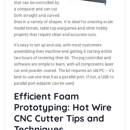
that can be controlled by
a computer and can cut
both straight and curved
lines in a variety of shapes. It is ideal for creating scale
model terrain, table top wargames and other hobby
projects that require clean and accurate cuts.
It’s easy to set up and use, with most customers
assembling their machine and getting it cutting within
two hours of receiving their kit. The jog controller and
software are simple to learn, with all components laser
cut and powder coated. The kit requires an old PC – it’s
best to use one that has a parallel port. If not, a USB to
parallel port adapter can be used.
Efficient Foam
Prototyping: Hot Wire
CNC Cutter Tips and
Techniques