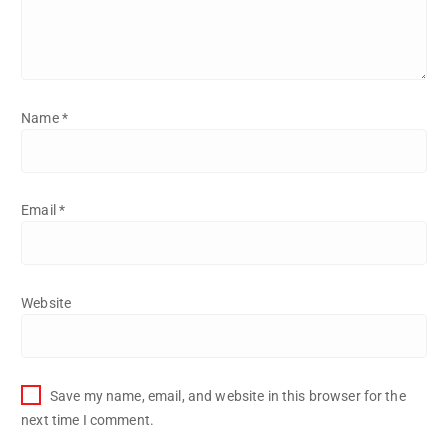
Name
*
Email
*
Website
Save my name, email, and website in this browser for the
next time I comment.