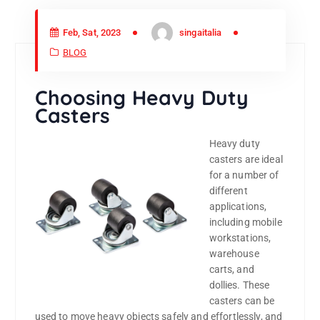
Feb, Sat, 2023
singaitalia
BLOG
Choosing Heavy Duty
Casters
Heavy duty
casters are ideal
for a number of
different
applications,
including mobile
workstations,
warehouse
carts, and
dollies. These
casters can be
used to move heavy objects safely and effortlessly, and