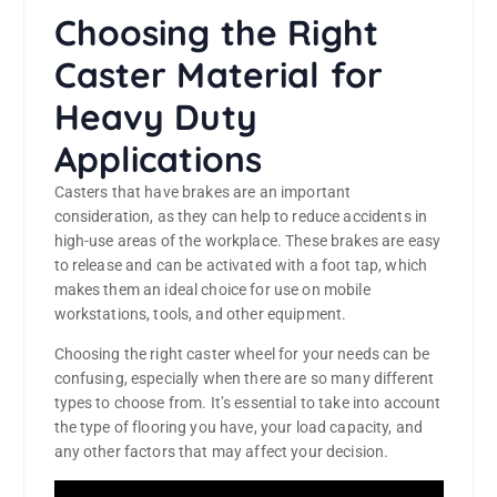
Choosing the Right
Caster Material for
Heavy Duty
Applications
Casters that have brakes are an important
consideration, as they can help to reduce accidents in
high-use areas of the workplace. These brakes are easy
to release and can be activated with a foot tap, which
makes them an ideal choice for use on mobile
workstations, tools, and other equipment.
Choosing the right caster wheel for your needs can be
confusing, especially when there are so many different
types to choose from. It’s essential to take into account
the type of flooring you have, your load capacity, and
any other factors that may affect your decision.