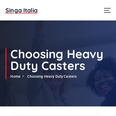
S
k
Singa Italia
i
p
t
o
c
o
n
Choosing Heavy
t
e
Duty Casters
n
t
Home
Choosing Heavy Duty Casters