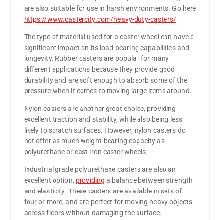
are also suitable for use in harsh environments. Go here
https://www.castercity.com/heavy-duty-casters/
The type of material used for a caster wheel can have a
significant impact on its load-bearing capabilities and
longevity. Rubber casters are popular for many
different applications because they provide good
durability and are soft enough to absorb some of the
pressure when it comes to moving large items around.
Nylon casters are another great choice, providing
excellent traction and stability, while also being less
likely to scratch surfaces. However, nylon casters do
not offer as much weight-bearing capacity as
polyurethane or cast iron caster wheels.
Industrial grade polyurethane casters are also an
excellent option,
providing
a balance between strength
and elasticity. These casters are available in sets of
four or more, and are perfect for moving heavy objects
across floors without damaging the surface.