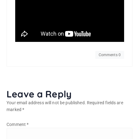
Comments 0
Leave a Reply
Your email address will not be published.
Required fields are
marked
*
Comment
*