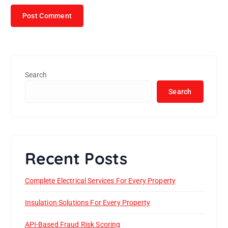
Search
Search
Recent Posts
Complete Electrical Services For Every Property
Insulation Solutions For Every Property
API-Based Fraud Risk Scoring