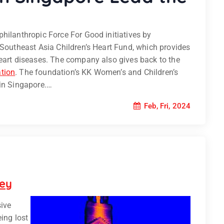
hilanthropic Force For Good initiatives by
 Southeast Asia Children’s Heart Fund, which provides
heart diseases. The company also gives back to the
tion
. The foundation’s KK Women’s and Children’s
 in Singapore.…
Feb, Fri, 2024
vey
sive
eing lost