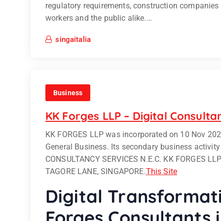
regulatory requirements, construction companies
workers and the public alike.…
singaitalia
Business
KK Forges LLP – Digital Consulta
KK FORGES LLP was incorporated on 10 Nov 2020, 3
General Business. Its secondary business activ
CONSULTANCY SERVICES N.E.C. KK FORGES LLP h
TAGORE LANE, SINGAPORE.
This Site
Digital Transformat
Forges Consultants 