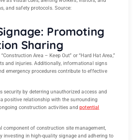
e as visual cues, alerting workers, visitors, and
as, and safety protocols. Source:
Signage: Promoting
ion Sharing
 “Construction Area – Keep Out” or “Hard Hat Area,”
s and injuries. Additionally, informational signs
 and emergency procedures contribute to effective
s security by deterring unauthorized access and
a positive relationship with the surrounding
ngoing construction activities and
potential
ital component of construction site management,
 investing in high-quality signage and adhering to