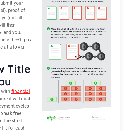
 submit your
el), proof of
eys (not all
ill then
 lend you.
ere they’ll pay
ne at a lower
 Title
ou
e with
financial
ore it will cost
payment cycles
 break free
in the short
l it for cash,