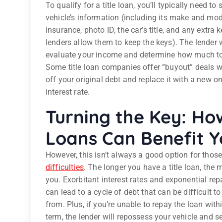
To qualify for a title loan, you’ll typically need to
vehicle’s information (including its make and mod
insurance, photo ID, the car’s title, and any extra k
lenders allow them to keep the keys). The lender w
evaluate your income and determine how much to
Some title loan companies offer “buyout” deals wh
off your original debt and replace it with a new o
interest rate.
Turning the Key: How
Loans Can Benefit Y
However, this isn’t always a good option for thos
difficulties
. The longer you have a title loan, the m
you. Exorbitant interest rates and exponential re
can lead to a cycle of debt that can be difficult to
from. Plus, if you’re unable to repay the loan with
term, the lender will repossess your vehicle and sel