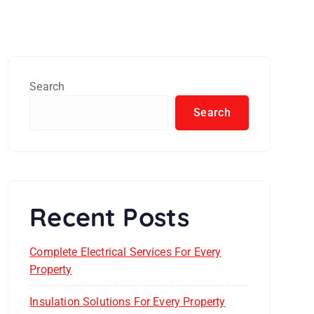
Search
Search
Recent Posts
Complete Electrical Services For Every
Property
Insulation Solutions For Every Property