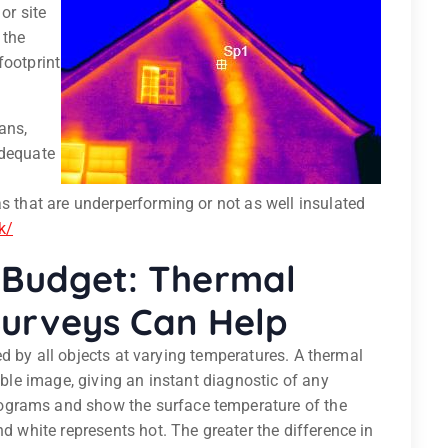
or site
 the
footprint
ans,
adequate
as that are underperforming or not as well insulated
k/
Budget: Thermal
Surveys Can Help
tted by all objects at varying temperatures. A thermal
sible image, giving an instant diagnostic of any
ograms and show the surface temperature of the
nd white represents hot. The greater the difference in