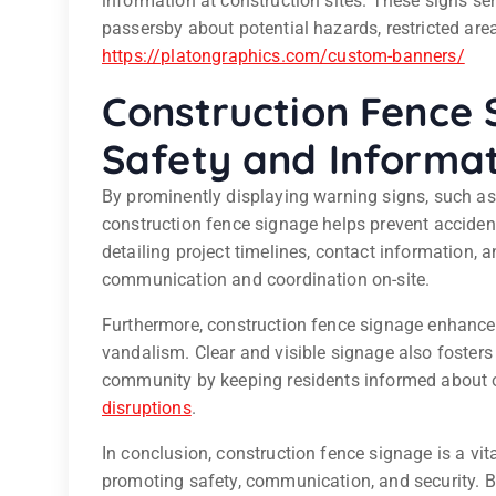
information at construction sites. These signs serv
passersby about potential hazards, restricted are
https://platongraphics.com/custom-banners/
Construction Fence 
Safety and Informat
By prominently displaying warning signs, such as
construction fence signage helps prevent accident
detailing project timelines, contact information,
communication and coordination on-site.
Furthermore, construction fence signage enhance
vandalism. Clear and visible signage also fosters 
community by keeping residents informed about o
disruptions
.
In conclusion, construction fence signage is a v
promoting safety, communication, and security. By