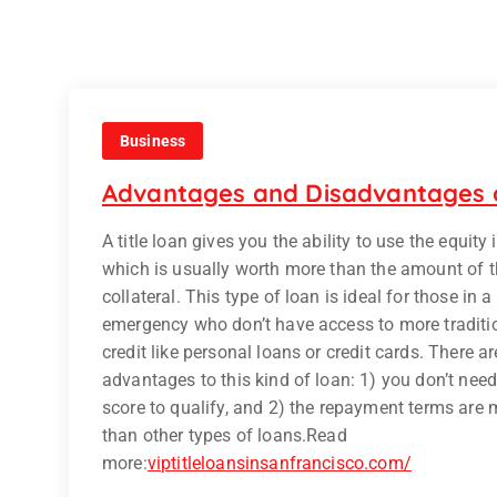
Business
Advantages and Disadvantages o
A title loan gives you the ability to use the equity 
which is usually worth more than the amount of t
collateral. This type of loan is ideal for those in a
emergency who don’t have access to more traditi
credit like personal loans or credit cards. There a
advantages to this kind of loan: 1) you don’t need
score to qualify, and 2) the repayment terms are 
than other types of loans.
Read
more:
viptitleloansinsanfrancisco.com/