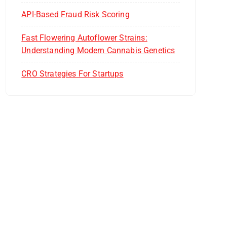
API-Based Fraud Risk Scoring
Fast Flowering Autoflower Strains:
Understanding Modern Cannabis Genetics
CRO Strategies For Startups