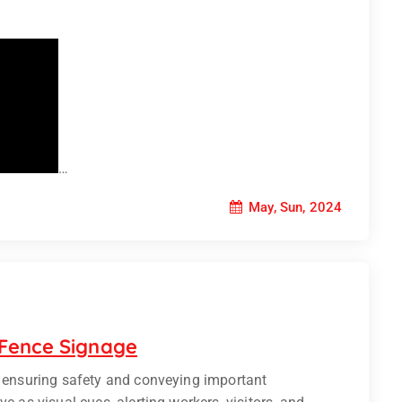
…
May, Sun, 2024
 Fence Signage
n ensuring safety and conveying important