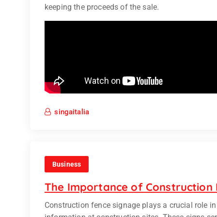
keeping the proceeds of the sale.
singaitalia
Business
The Importance of Construction
Construction fence signage plays a crucial role i