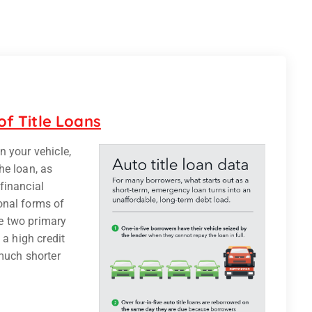
f Title Loans
in your vehicle,
he loan, as
 financial
onal forms of
re two primary
 a high credit
much shorter