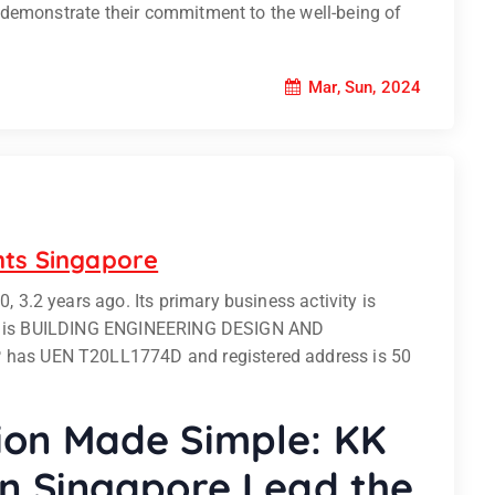
 demonstrate their commitment to the well-being of
Mar, Sun, 2024
nts Singapore
.2 years ago. Its primary business activity is
ity is BUILDING ENGINEERING DESIGN AND
as UEN T20LL1774D and registered address is 50
ion Made Simple: KK
in Singapore Lead the