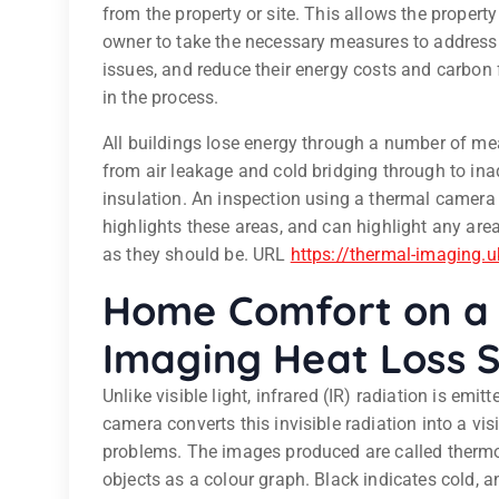
from the property or site. This allows the property 
owner to take the necessary measures to address
issues, and reduce their energy costs and carbon 
in the process.
All buildings lose energy through a number of me
from air leakage and cold bridging through to in
insulation. An inspection using a thermal camera
highlights these areas, and can highlight any are
as they should be. URL
https://thermal-imaging.u
Home Comfort on a 
Imaging Heat Loss 
Unlike visible light, infrared (IR) radiation is emi
camera converts this invisible radiation into a vi
problems. The images produced are called therm
objects as a colour graph. Black indicates cold, a