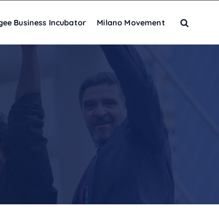
gee Business Incubator
Milano Movement