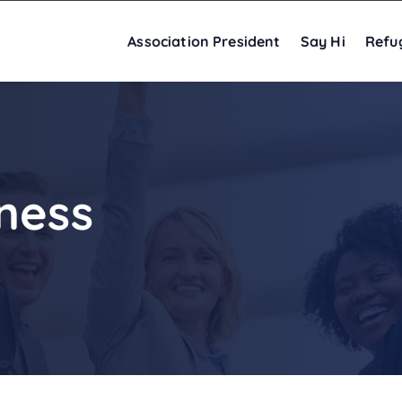
Association President
Say Hi
Refu
ness