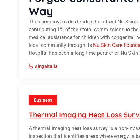
Way
The company’s sales leaders help fund Nu Skin’s p
contributing 1% of their total commissions to the
medical assistance for children with congenital 
local community through its
Nu Skin Care Founda
Hospital has been a long-time partner of Nu Skin
singaitalia
Business
Thermal Imaging Heat Loss Sur
A thermal imaging heat loss survey is a non-inva
inspection that identifies areas where energy is b