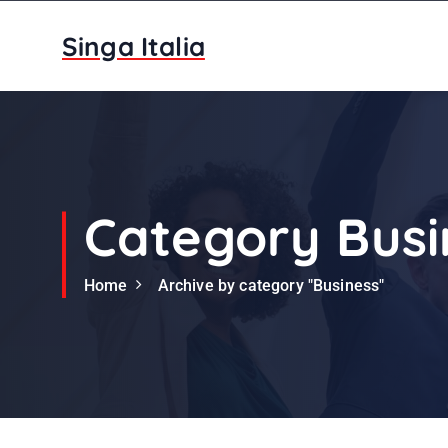
S
k
Singa Italia
i
p
t
o
c
o
n
Category Busi
t
e
Home
Archive by category "Business"
n
t