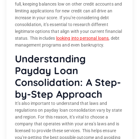
full, keeping balances low on other credit accounts and
limiting applications for new credit can all drive an
increase in your score. If you’re considering debt
consolidation, it’s essential to research different
legitimate options that align with your current financial
status. This includes
looking into personal loans
, debt
management programs and even bankruptcy.
Understanding
Payday Loan
Consolidation: A Step-
by-Step Approach
It’s also important to understand that laws and
regulations on payday loan consolidation vary by state
and region. For this reason, it’s vital to choose a
company that operates within your area’s laws and is
licensed to provide these services. This helps ensure
you’re getting the best possible outcome and avoiding