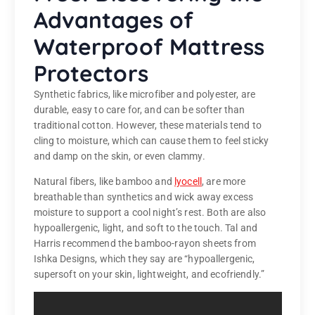
Advantages of
Waterproof Mattress
Protectors
Synthetic fabrics, like microfiber and polyester, are
durable, easy to care for, and can be softer than
traditional cotton. However, these materials tend to
cling to moisture, which can cause them to feel sticky
and damp on the skin, or even clammy.
Natural fibers, like bamboo and
lyocell
, are more
breathable than synthetics and wick away excess
moisture to support a cool night’s rest. Both are also
hypoallergenic, light, and soft to the touch. Tal and
Harris recommend the bamboo-rayon sheets from
Ishka Designs, which they say are “hypoallergenic,
supersoft on your skin, lightweight, and ecofriendly.”