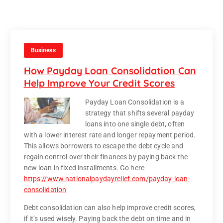
Business
How Payday Loan Consolidation Can
Help Improve Your Credit Scores
Payday Loan Consolidation is a
strategy that shifts several payday
loans into one single debt, often
with a lower interest rate and longer repayment period.
This allows borrowers to escape the debt cycle and
regain control over their finances by paying back the
new loan in fixed installments. Go here
https://www.nationalpaydayrelief.com/payday-loan-
consolidation
Debt consolidation can also help improve credit scores,
if it’s used wisely. Paying back the debt on time and in