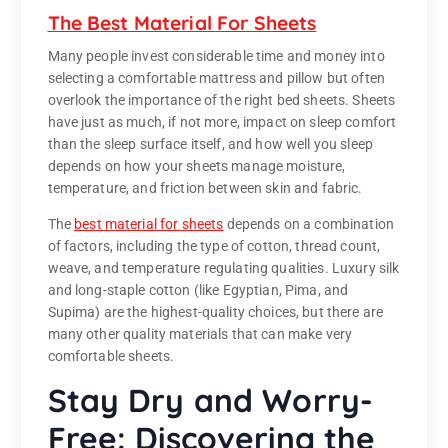
The Best Material For Sheets
Many people invest considerable time and money into
selecting a comfortable mattress and pillow but often
overlook the importance of the right bed sheets. Sheets
have just as much, if not more, impact on sleep comfort
than the sleep surface itself, and how well you sleep
depends on how your sheets manage moisture,
temperature, and friction between skin and fabric.
The
best material for sheets
depends on a combination
of factors, including the type of cotton, thread count,
weave, and temperature regulating qualities. Luxury silk
and long-staple cotton (like Egyptian, Pima, and
Supima) are the highest-quality choices, but there are
many other quality materials that can make very
comfortable sheets.
Stay Dry and Worry-
Free: Discovering the