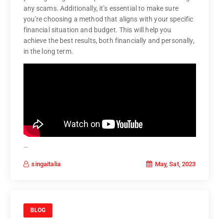
any scams. Additionally, it’s essential to make sure
you’re choosing a method that aligns with your specific
financial situation and budget. This will help you
achieve the best results, both financially and personally,
in the long term.
…
May, Sat, 2023
singaitalia
BLOG