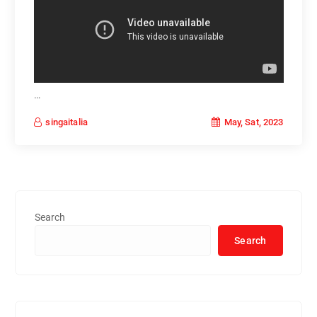
…
May, Sat, 2023
singaitalia
Search
Search