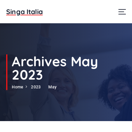
S
k
Singa Italia
i
p
t
o
c
o
n
Archives May
t
e
2023
n
t
Home
2023
May