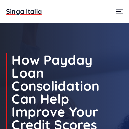
S
k
Singa Italia
i
p
t
o
c
o
n
How Payday
t
e
Loan
n
t
Consolidation
Can Help
Improve Your
Credit Scores