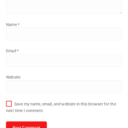
Name
*
Email
*
Website
Save my name, email, and website in this browser for the
next time I comment.