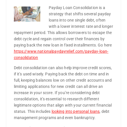
Payday Loan Consolidation is a
strategy that shifts several payday
loans into one single debt, often
with a lower interest rate and longer
repayment period. This allows borrowers to escape the
debt cycle and regain control over their finances by
paying back the new loan in fixed installments. Go here
https://www.nationalpaydayrelief.com/payday-loan-
consolidation
Debt consolidation can also help improve credit scores,
if it’s used wisely. Paying back the debt on time and in
full, keeping balances low on other credit accounts and
limiting applications for new credit can all drive an
increase in your score. If you’re considering debt
consolidation, it’s essential to research different
legitimate options that align with your current financial
status. This includes
looking into personal loans
, debt
management programs and even bankruptcy.