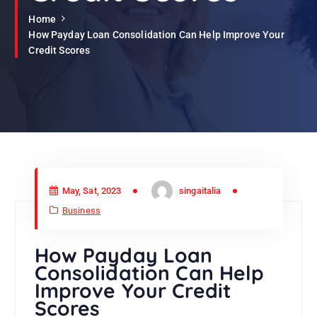
Home
How Payday Loan Consolidation Can Help Improve Your
Credit Scores
May, Sat, 2023
singaitalia
Business
How Payday Loan
Consolidation Can Help
Improve Your Credit
Scores