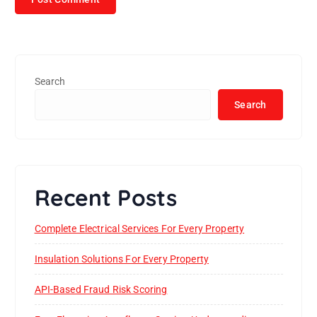
Search
Search
Recent Posts
Complete Electrical Services For Every Property
Insulation Solutions For Every Property
API-Based Fraud Risk Scoring