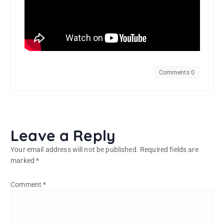
Comments 0
Leave a Reply
Your email address will not be published.
Required fields are
marked
*
Comment
*