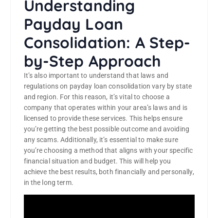
Understanding
Payday Loan
Consolidation: A Step-
by-Step Approach
It’s also important to understand that laws and
regulations on payday loan consolidation vary by state
and region. For this reason, it’s vital to choose a
company that operates within your area’s laws and is
licensed to provide these services. This helps ensure
you’re getting the best possible outcome and avoiding
any scams. Additionally, it’s essential to make sure
you’re choosing a method that aligns with your specific
financial situation and budget. This will help you
achieve the best results, both financially and personally,
in the long term.